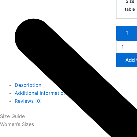
Size
Zoom
table
Mercurial
Vapor
16
FG
quantity
Add 
Description
Additional information
Reviews (0)
Size Guide
Women’s Sizes