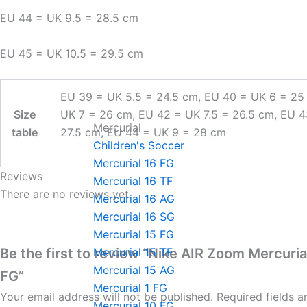
EU 44 = UK 9.5 = 28.5 cm
EU 45 = UK 10.5 = 29.5 cm
EU 39 = UK 5.5 = 24.5 cm, EU 40 = UK 6 = 25
Size
UK 7 = 26 cm, EU 42 = UK 7.5 = 26.5 cm, EU 
Mercurial
table
27.5 cm, EU 44 = UK 9 = 28 cm
Children's Soccer
Mercurial 16 FG
Reviews
Mercurial 16 TF
There are no reviews yet.
Mercurial 16 AG
Mercurial 16 SG
Mercurial 15 FG
Be the first to review “Nike AIR Zoom Mercuria
Mercurial 15 TF
Mercurial 15 AG
FG”
Mercurial 1 FG
Your email address will not be published.
Required fields 
Mercurial 10 FG