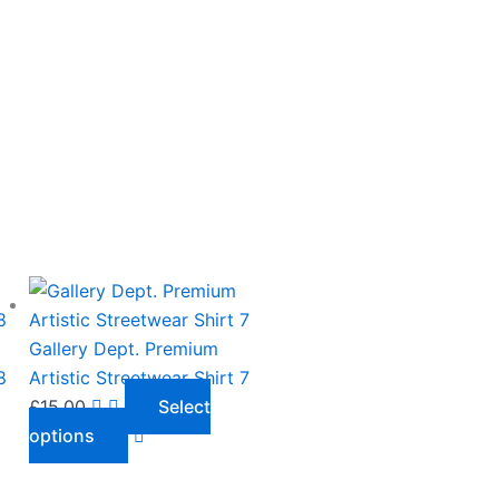
This
product
has
Gallery Dept. Premium
multiple
8
Artistic Streetwear Shirt 7
variants.
£
15.00
Select
The
options
options
may