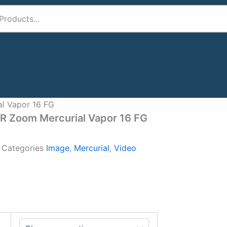
al Vapor 16 FG
IR Zoom Mercurial Vapor 16 FG
A
Categories
Image
,
Mercurial
,
Video