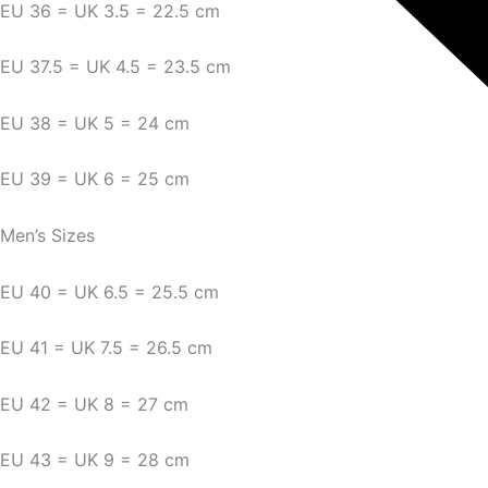
EU 36 = UK 3.5 = 22.5 cm
EU 37.5 = UK 4.5 = 23.5 cm
EU 38 = UK 5 = 24 cm
EU 39 = UK 6 = 25 cm
Men’s Sizes
EU 40 = UK 6.5 = 25.5 cm
EU 41 = UK 7.5 = 26.5 cm
EU 42 = UK 8 = 27 cm
EU 43 = UK 9 = 28 cm