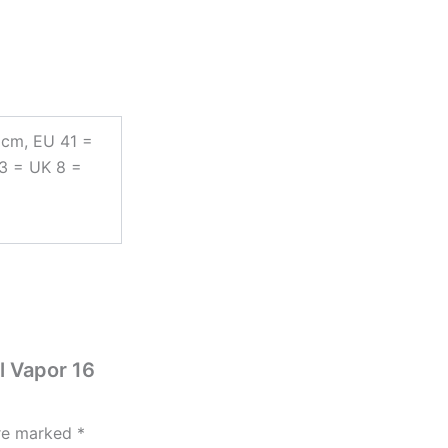
 cm, EU 41 =
43 = UK 8 =
l Vapor 16
are marked
*