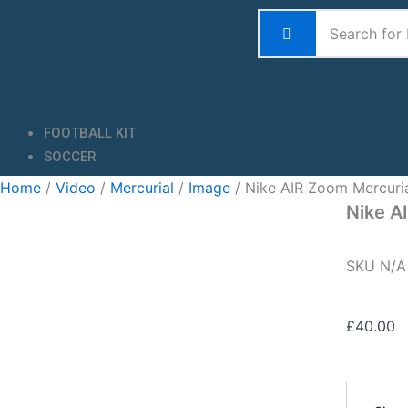
Skip
to
content
FOOTBALL KIT
SOCCER
Home
/
Video
/
Mercurial
/
Image
/ Nike AIR Zoom Mercuri
Nike A
SKU
N/
£
40.00
Nike
AIR