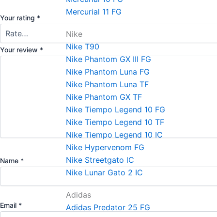
Mercurial 11 FG
Your rating
*
Nike
Nike T90
Your review
*
Nike Phantom GX III FG
Nike Phantom Luna FG
Nike Phantom Luna TF
Nike Phantom GX TF
Nike Tiempo Legend 10 FG
Nike Tiempo Legend 10 TF
Nike Tiempo Legend 10 IC
Nike Hypervenom FG
Nike Streetgato lC
Name
*
Nike Lunar Gato 2 IC
Adidas
Email
*
Adidas Predator 25 FG