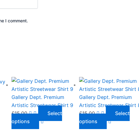
ime I comment.
This
This
product
product
y
has
has
Gallery Dept. Premium
Gallery Dept. Premium
multiple
multiple
Artistic Streetwear Shirt 9
Artistic Streetwear Shirt 
variants.
variants.
£
15.00
Select
£
15.00
Select
The
The
options
options
options
options
may
may