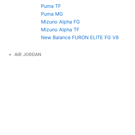
Puma TF
Puma MG
Mizuno Alpha FG
Mizuno Alpha TF
New Balance FURON ELITE FG V8
AIR JORDAN