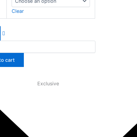
Clear
to cart
Exclusive