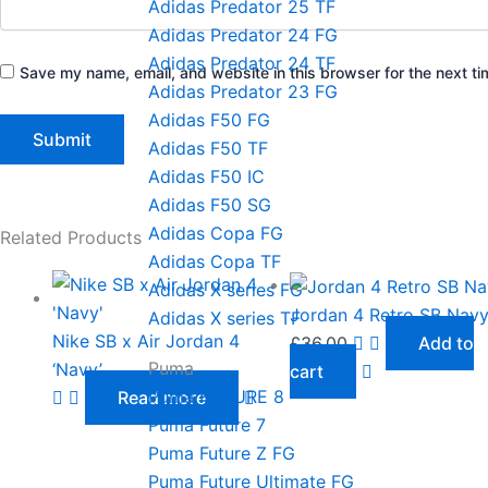
Adidas Predator 25 TF
Adidas Predator 24 FG
Adidas Predator 24 TF
Save my name, email, and website in this browser for the next t
Adidas Predator 23 FG
Adidas F50 FG
Adidas F50 TF
Adidas F50 IC
Adidas F50 SG
Adidas Copa FG
Related Products
Adidas Copa TF
Adidas X series FG
Jordan 4 Retro SB Nav
Adidas X series TF
Nike SB x Air Jordan 4
£
36.00
Add to
Puma
‘Navy’
cart
Puma FUTURE 8
Read more
Puma Future 7
Puma Future Z FG
Puma Future Ultimate FG