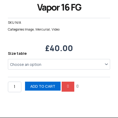
Vapor 16 FG
SKU
N/A
Categories
Image
,
Mercurial
,
Video
£
40.00
Nike
Size table
AIR
Zoom
Mercurial
Vapor
16
FG
ADD TO CART
quantity