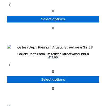
multiple
variants.
The
options
Select options
may
be
chosen
on
the
product
This
page
product
Gallery Dept. Premium Artistic Streetwear Shirt 8
has
£
15.00
multiple
variants.
The
options
Select options
may
be
chosen
on
the