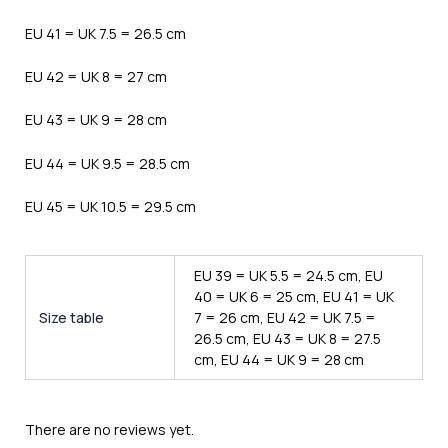
EU 41 = UK 7.5 = 26.5 cm
EU 42 = UK 8 = 27 cm
EU 43 = UK 9 = 28 cm
EU 44 = UK 9.5 = 28.5 cm
EU 45 = UK 10.5 = 29.5 cm
EU 39 = UK 5.5 = 24.5 cm, EU
40 = UK 6 = 25 cm, EU 41 = UK
Size table
7 = 26 cm, EU 42 = UK 7.5 =
26.5 cm, EU 43 = UK 8 = 27.5
cm, EU 44 = UK 9 = 28 cm
There are no reviews yet.