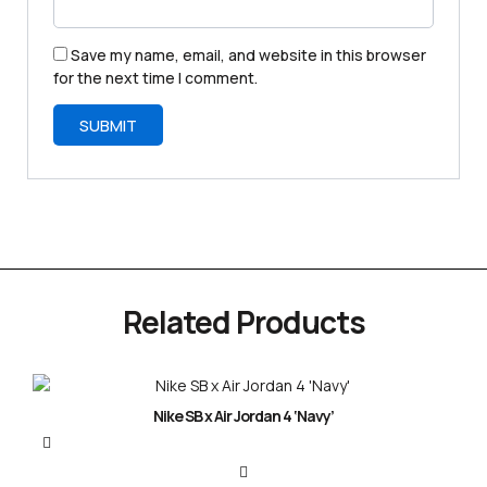
Save my name, email, and website in this browser
for the next time I comment.
Related Products
Nike SB x Air Jordan 4 ‘Navy’