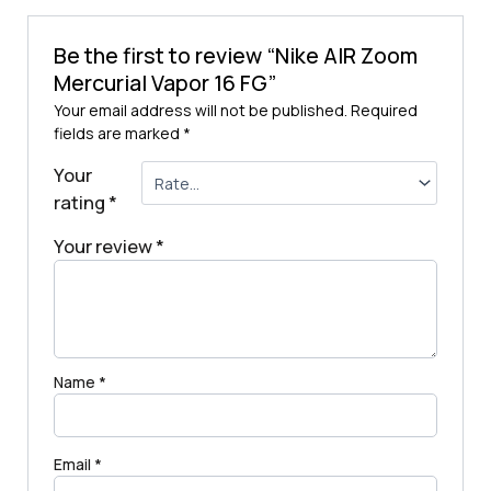
Be the first to review “Nike AIR Zoom
Mercurial Vapor 16 FG”
Your email address will not be published.
Required
fields are marked
*
Your
rating
*
Your review
*
Name
*
Email
*