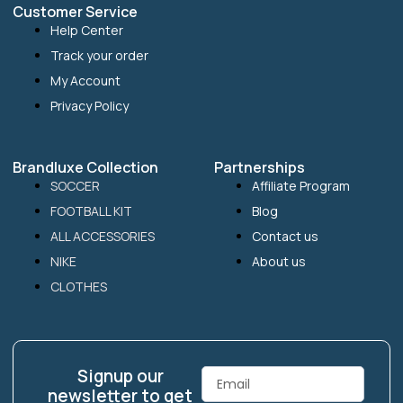
Customer Service
Help Center
Track your order
My Account
Privacy Policy
Brandluxe Collection
Partnerships
SOCCER
Affiliate Program
FOOTBALL KIT
Blog
ALL ACCESSORIES
Contact us
NIKE
About us
CLOTHES
Signup our
Email
newsletter to get