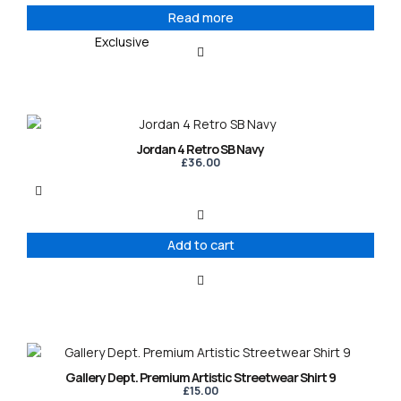
Read more
Exclusive
Jordan 4 Retro SB Navy
£
36.00
Add to cart
This
product
Gallery Dept. Premium Artistic Streetwear Shirt 9
has
£
15.00