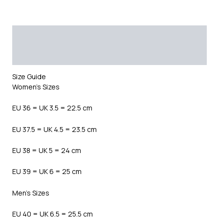
Description
Additional information
Reviews (0)
Size Guide
Women’s Sizes
EU 36 = UK 3.5 = 22.5 cm
EU 37.5 = UK 4.5 = 23.5 cm
EU 38 = UK 5 = 24 cm
EU 39 = UK 6 = 25 cm
Men’s Sizes
EU 40 = UK 6.5 = 25.5 cm