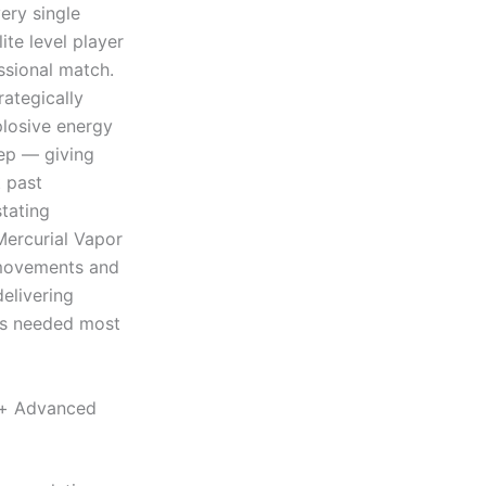
ery single
ite level player
sional match.
ategically
plosive energy
tep — giving
t past
tating
Mercurial Vapor
 movements and
delivering
is needed most
e+ Advanced