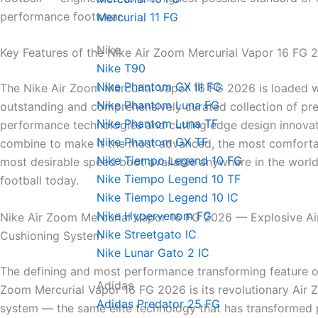
performance footwear.
Mercurial 11 FG
Nike
Key Features of the Nike Air Zoom Mercurial Vapor 16 FG 
Nike T90
Nike Phantom GX III FG
The Nike Air Zoom Mercurial Vapor 16 FG 2026 is loaded w
Nike Phantom Luna FG
outstanding and comprehensively curated collection of pr
Nike Phantom Luna TF
performance technologies and cutting edge design innovat
Nike Phantom GX TF
combine to make it the most advanced, the most comforta
Nike Tiempo Legend 10 FG
most desirable speed boot available anywhere in the world
Nike Tiempo Legend 10 TF
football today.
Nike Tiempo Legend 10 IC
Nike Hypervenom FG
Nike Air Zoom Mercurial Vapor 16 FG 2026 — Explosive A
Nike Streetgato lC
Cushioning System
Nike Lunar Gato 2 IC
The defining and most performance transforming feature of
Adidas
Zoom Mercurial Vapor 16 FG 2026 is its revolutionary Air
Adidas Predator 25 FG
system — the same elite technology that has transformed 