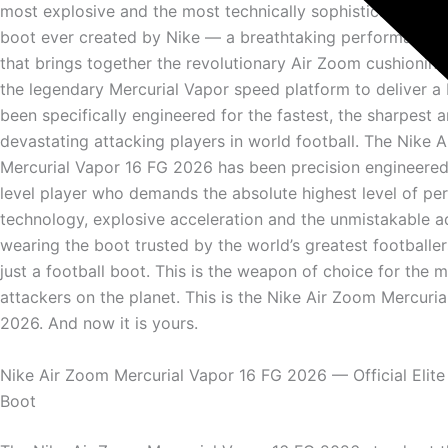
most explosive and the most technically sophisticated elit
boot ever created by Nike — a breathtaking performance 
that brings together the revolutionary Air Zoom cushionin
the legendary Mercurial Vapor speed platform to deliver a 
been specifically engineered for the fastest, the sharpest 
devastating attacking players in world football. The Nike 
Mercurial Vapor 16 FG 2026 has been precision engineered 
level player who demands the absolute highest level of p
technology, explosive acceleration and the unmistakable 
wearing the boot trusted by the world’s greatest footballers
just a football boot. This is the weapon of choice for the
attackers on the planet. This is the Nike Air Zoom Mercuri
2026. And now it is yours.
Nike Air Zoom Mercurial Vapor 16 FG 2026 — Official Elite
Boot