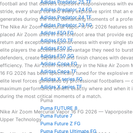
Adidas Predator 25 TF
football and that delivers explosive responsiveness with ev
Adidas Predator 24 FG
stride, every sharp cut and every explosive sprint that an el
Adidas Predator 24 TF
generates during the most demanding moments of a profes
Adidas Predator 23 FG
The Nike Air Zoom Mercurial Vapor 16 FG 2026 features str
Adidas F50 FG
placed Air Zoom units in the forefoot area that provide ex
Adidas F50 TF
return and exceptional responsiveness with every single s
Adidas F50 IC
elite players the acceleration advantage they need to burs
Adidas F50 SG
defenders, create separation and finish chances with devas
Adidas Copa FG
efficiency. The Air Zoom technology in the Nike Air Zoom 
Adidas Copa TF
16 FG 2026 has been specifically tuned for the explosive
Adidas X series FG
elite level forces generated by professional footballers — 
Adidas X series TF
maximum performance benefit exactly where and when it 
during the most critical moments of a match.
Puma
Puma FUTURE 8
Nike Air Zoom Mercurial Vapor 16 FG 2026 — Vaporposit
Puma Future 7
Upper Technology
Puma Future Z FG
Puma Future Ultimate FG