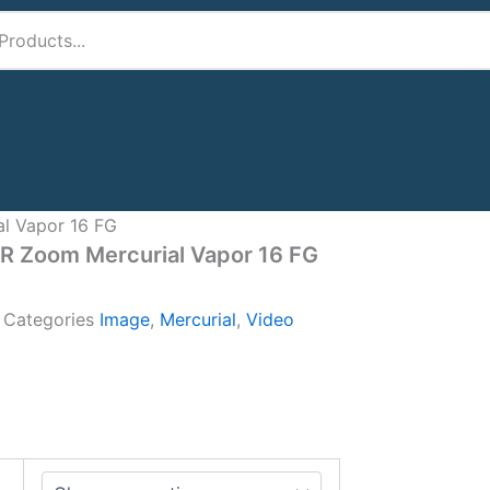
al Vapor 16 FG
IR Zoom Mercurial Vapor 16 FG
A
Categories
Image
,
Mercurial
,
Video