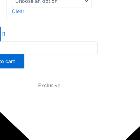
Clear
to cart
Exclusive
anced, the