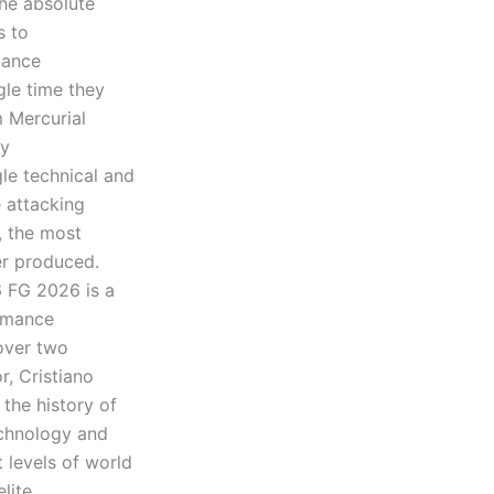
he absolute
s to
mance
gle time they
m Mercurial
ly
le technical and
 attacking
, the most
er produced.
6 FG 2026 is a
ormance
 over two
, Cristiano
 the history of
echnology and
 levels of world
lite