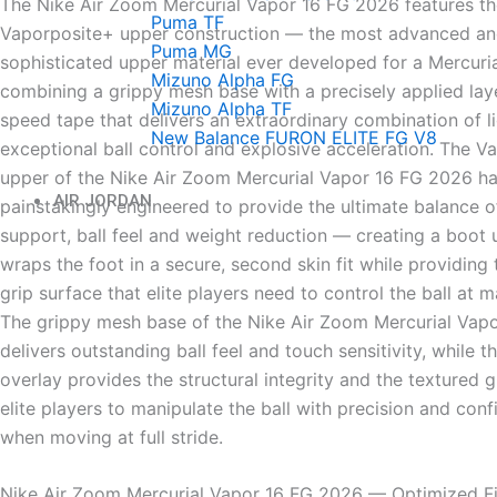
The Nike Air Zoom Mercurial Vapor 16 FG 2026 features th
Puma TF
Vaporposite+ upper construction — the most advanced a
Puma MG
sophisticated upper material ever developed for a Mercuria
Mizuno Alpha FG
combining a grippy mesh base with a precisely applied la
Mizuno Alpha TF
speed tape that delivers an extraordinary combination of li
New Balance FURON ELITE FG V8
exceptional ball control and explosive acceleration. The V
upper of the Nike Air Zoom Mercurial Vapor 16 FG 2026 h
AIR JORDAN
painstakingly engineered to provide the ultimate balance of
support, ball feel and weight reduction — creating a boot 
wraps the foot in a secure, second skin fit while providing
grip surface that elite players need to control the ball at
The grippy mesh base of the Nike Air Zoom Mercurial Vap
delivers outstanding ball feel and touch sensitivity, while 
overlay provides the structural integrity and the textured g
elite players to manipulate the ball with precision and con
when moving at full stride.
Nike Air Zoom Mercurial Vapor 16 FG 2026 — Optimized F