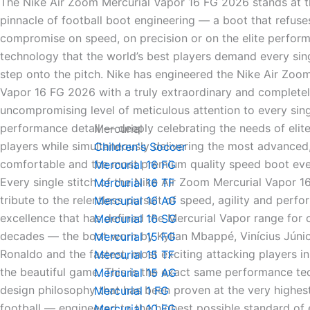
The Nike Air Zoom Mercurial Vapor 16 FG 2026 stands at t
pinnacle of football boot engineering — a boot that refuse
compromise on speed, on precision or on the elite perfor
technology that the world’s best players demand every sin
step onto the pitch. Nike has engineered the Nike Air Zoo
Vapor 16 FG 2026 with a truly extraordinary and complete
uncompromising level of meticulous attention to every sing
performance detail — deeply celebrating the needs of elite
Mercurial
players while simultaneously delivering the most advanced
Children's Soccer
comfortable and the most premium quality speed boot ev
Mercurial 16 FG
Every single stitch of the Nike Air Zoom Mercurial Vapor 1
Mercurial 16 TF
tribute to the relentless pursuit of speed, agility and perf
Mercurial 16 AG
excellence that has defined the Mercurial Vapor range for
Mercurial 16 SG
decades — the boot worn by Kylian Mbappé, Vinícius Júnior
Mercurial 15 FG
Ronaldo and the fastest, most exciting attacking players in
Mercurial 15 TF
the beautiful game. This is the exact same performance t
Mercurial 15 AG
design philosophy that has been proven at the very highest
Mercurial 1 FG
football — engineered to the highest possible standard of e
Mercurial 10 FG