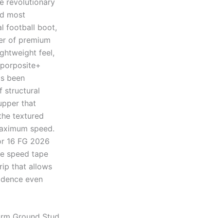
e revolutionary
nd most
l football boot,
yer of premium
ghtweight feel,
aporposite+
as been
 structural
upper that
 the textured
 maximum speed.
or 16 FG 2026
the speed tape
rip that allows
fidence even
irm Ground Stud