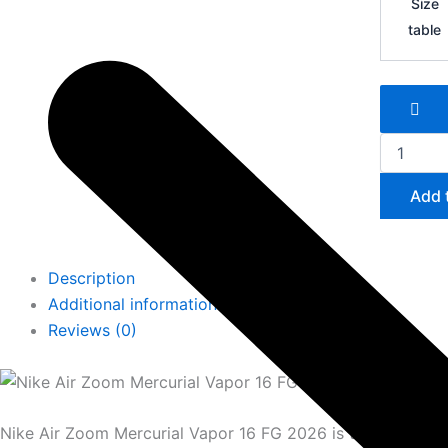
Size
Zoom
table
Mercurial
Vapor
16
FG
quantity
Add 
Description
Additional information
Reviews (0)
Nike Air Zoom Mercurial Vapor 16 FG 2026 is the most adv