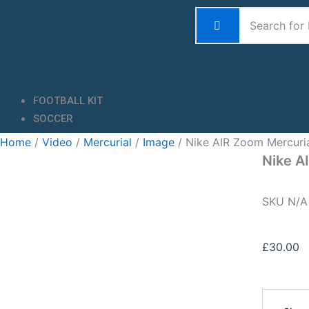
Skip
to
content
FOOTBALL KIT
SOCCER
Home
/
Video
/
Mercurial
/
Image
/ Nike AIR Zoom Mercuri
Nike A
SKU
N/
£
30.00
Nike
AIR