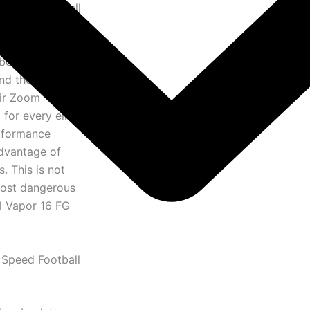
e speed football
masterpiece
g technology and
boot that has
and the most
Air Zoom
for every elite
erformance
advantage of
. This is not
 most dangerous
al Vapor 16 FG
 Speed Football