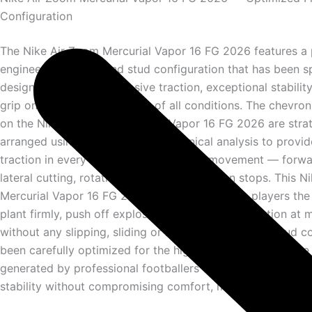
Configuration
The Nike Air Zoom Mercurial Vapor 16 FG 2026 features a 
engineered firm ground stud configuration that has been sp
designed to deliver explosive traction, exceptional stabilit
grip on natural grass pitches of all conditions. The chevro
on the Nike Air Zoom Mercurial Vapor 16 FG 2026 are strat
arranged using advanced biomechanical analysis to provid
traction in every direction of elite level movement — forwa
lateral cutting, rotational turning and sudden stops. This 
Mercurial Vapor 16 FG 2026 outsole gives elite players the
plant firmly, push off explosively and change direction a
without any slipping, sliding or loss of traction. The stud c
been carefully optimized for the high forces and explosi
generated by professional footballers — ensuring maximu
stability without compromising comfort, mobility or perfo