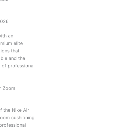
2026
ith an
emium elite
ions that
ble and the
 of professional
ir Zoom
 the Nike Air
 Zoom cushioning
professional