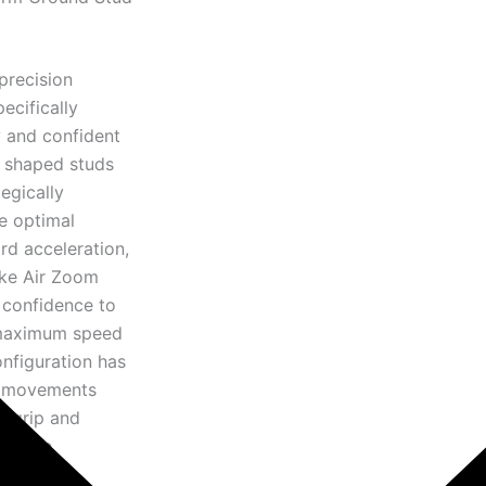
precision
ecifically
y and confident
n shaped studs
egically
e optimal
rd acceleration,
Nike Air Zoom
 confidence to
t maximum speed
onfiguration has
ve movements
m grip and
rmance.