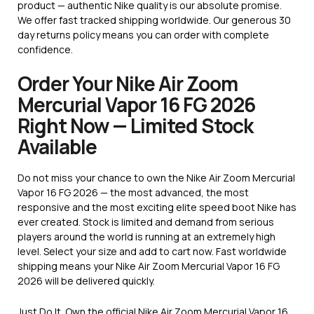
product — authentic Nike quality is our absolute promise.
We offer fast tracked shipping worldwide. Our generous 30
day returns policy means you can order with complete
confidence.
Order Your Nike Air Zoom
Mercurial Vapor 16 FG 2026
Right Now — Limited Stock
Available
Do not miss your chance to own the Nike Air Zoom Mercurial
Vapor 16 FG 2026 — the most advanced, the most
responsive and the most exciting elite speed boot Nike has
ever created. Stock is limited and demand from serious
players around the world is running at an extremely high
level. Select your size and add to cart now. Fast worldwide
shipping means your Nike Air Zoom Mercurial Vapor 16 FG
2026 will be delivered quickly.
Just Do It. Own the official Nike Air Zoom Mercurial Vapor 16