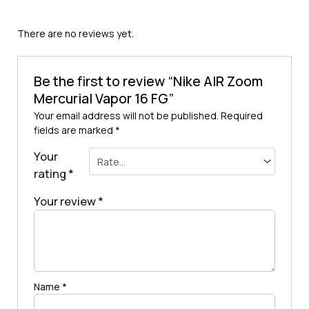
There are no reviews yet.
Be the first to review “Nike AIR Zoom
Mercurial Vapor 16 FG”
Your email address will not be published.
Required
fields are marked
*
Your
rating
*
Your review
*
Name
*