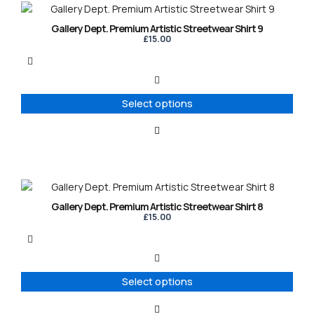
This
product
Gallery Dept. Premium Artistic Streetwear Shirt 9
has
£
15.00
multiple
variants.
The
options
Select options
may
be
chosen
on
the
product
This
page
product
Gallery Dept. Premium Artistic Streetwear Shirt 8
has
£
15.00
multiple
variants.
The
options
Select options
may
be