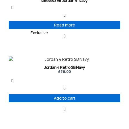
Nike SB x Air Jordan 4 ‘Navy’
Read more
Exclusive
Jordan 4 Retro SB Navy
£
36.00
Add to cart