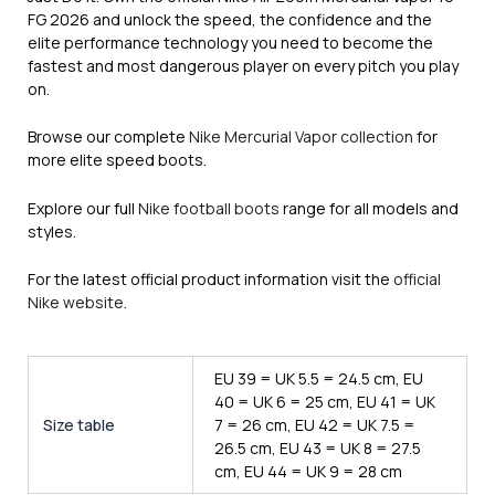
FG 2026 and unlock the speed, the confidence and the
elite performance technology you need to become the
fastest and most dangerous player on every pitch you play
on.
Browse our complete
Nike Mercurial Vapor collection
for
more elite speed boots.
Explore our full
Nike football boots
range for all models and
styles.
For the latest official product information visit the
official
Nike website
.
EU 39 = UK 5.5 = 24.5 cm, EU
40 = UK 6 = 25 cm, EU 41 = UK
Size table
7 = 26 cm, EU 42 = UK 7.5 =
26.5 cm, EU 43 = UK 8 = 27.5
cm, EU 44 = UK 9 = 28 cm