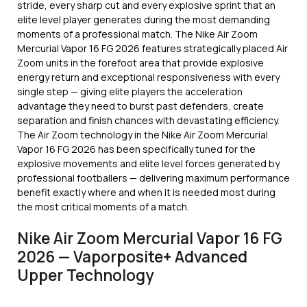
stride, every sharp cut and every explosive sprint that an
elite level player generates during the most demanding
moments of a professional match. The Nike Air Zoom
Mercurial Vapor 16 FG 2026 features strategically placed Air
Zoom units in the forefoot area that provide explosive
energy return and exceptional responsiveness with every
single step — giving elite players the acceleration
advantage they need to burst past defenders, create
separation and finish chances with devastating efficiency.
The Air Zoom technology in the Nike Air Zoom Mercurial
Vapor 16 FG 2026 has been specifically tuned for the
explosive movements and elite level forces generated by
professional footballers — delivering maximum performance
benefit exactly where and when it is needed most during
the most critical moments of a match.
Nike Air Zoom Mercurial Vapor 16 FG
2026 — Vaporposite+ Advanced
Upper Technology