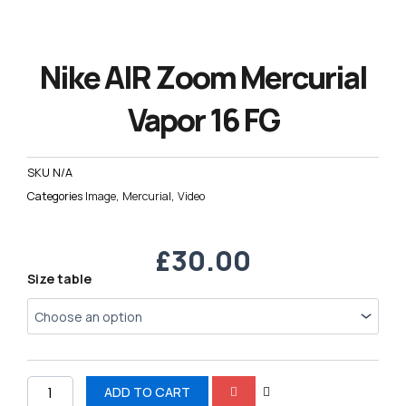
Nike AIR Zoom Mercurial
Vapor 16 FG
SKU
N/A
Categories
Image
,
Mercurial
,
Video
£
30.00
Nike
Size table
AIR
Zoom
Mercurial
Vapor
16
FG
ADD TO CART