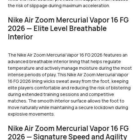
the risk of slippage during maximum acceleration.
Nike Air Zoom Mercurial Vapor 16 FG
2026 — Elite Level Breathable
Interior
The Nike Air Zoom Mercurial Vapor 16 FG 2026 features an
advanced breathable interior lining that helps regulate
temperature and actively manage moisture during the most
intense periods of play. This Nike Air Zoom Mercurial Vapor
16 FG 2026 lining wicks sweat away from the foot, keeping
elite players comfortable and reducing the risk of blistering
during extended training sessions and competitive
matches. The smooth interior surface allows the foot to
move naturally while maintaining a secure lockdown during
explosive movements.
Nike Air Zoom Mercurial Vapor 16 FG
2026 — Signature Speed and Agility