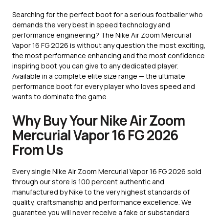
Searching for the perfect boot for a serious footballer who
demands the very best in speed technology and
performance engineering? The Nike Air Zoom Mercurial
Vapor 16 FG 2026 is without any question the most exciting,
the most performance enhancing and the most confidence
inspiring boot you can give to any dedicated player.
Available in a complete elite size range — the ultimate
performance boot for every player who loves speed and
wants to dominate the game.
Why Buy Your Nike Air Zoom
Mercurial Vapor 16 FG 2026
From Us
Every single Nike Air Zoom Mercurial Vapor 16 FG 2026 sold
through our store is 100 percent authentic and
manufactured by Nike to the very highest standards of
quality, craftsmanship and performance excellence. We
guarantee you will never receive a fake or substandard