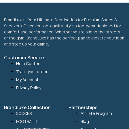
BrandLuxe – Your Ultimate Destination for Premium Shoes &
Sneakers. Discover top-quality, stylish footwear designed for
comfort and performance. Whether you’re hitting the streets
or the gym, BrandLuxe has the perfect pair to elevate your look
and step up your game.
Customer Service
Help Center
Track your order
My Account
Privacy Policy
Brandluxe Collection
Partnerships
SOCCER
Affiliate Program
FOOTBALL KIT
Blog