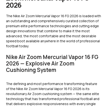
2026
The Nike Air Zoom Mercurial Vapor 16 FG 2026 is loaded with
an outstanding and comprehensively curated collection of
premium elite performance technologies and cutting edge
design innovations that combine to make it the most
advanced, the most comfortable and the most desirable
speed boot available anywhere in the world of professional
football today.
Nike Air Zoom Mercurial Vapor 16 FG
2026 — Explosive Air Zoom
Cushioning System
The defining and most performance transforming feature
of the Nike Air Zoom Mercurial Vapor 16 FG 2026 is its
revolutionary Air Zoom cushioning system — the same elite
technology that has transformed professional football and
that delivers explosive responsiveness with every single