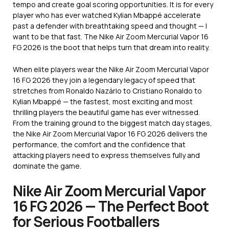
tempo and create goal scoring opportunities. It is for every
player who has ever watched Kylian Mbappé accelerate
past a defender with breathtaking speed and thought — I
want to be that fast. The Nike Air Zoom Mercurial Vapor 16
FG 2026 is the boot that helps turn that dream into reality.
When elite players wear the Nike Air Zoom Mercurial Vapor
16 FG 2026 they join a legendary legacy of speed that
stretches from Ronaldo Nazário to Cristiano Ronaldo to
Kylian Mbappé — the fastest, most exciting and most
thrilling players the beautiful game has ever witnessed.
From the training ground to the biggest match day stages,
the Nike Air Zoom Mercurial Vapor 16 FG 2026 delivers the
performance, the comfort and the confidence that
attacking players need to express themselves fully and
dominate the game.
Nike Air Zoom Mercurial Vapor
16 FG 2026 — The Perfect Boot
for Serious Footballers