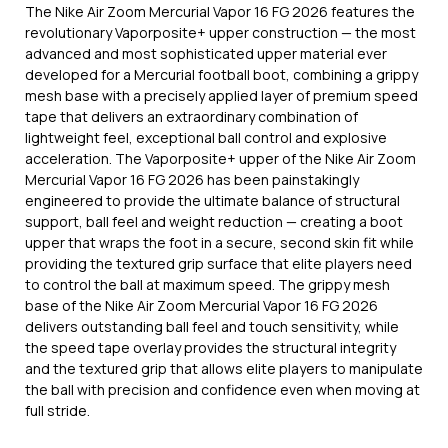
The Nike Air Zoom Mercurial Vapor 16 FG 2026 features the
revolutionary Vaporposite+ upper construction — the most
advanced and most sophisticated upper material ever
developed for a Mercurial football boot, combining a grippy
mesh base with a precisely applied layer of premium speed
tape that delivers an extraordinary combination of
lightweight feel, exceptional ball control and explosive
acceleration. The Vaporposite+ upper of the Nike Air Zoom
Mercurial Vapor 16 FG 2026 has been painstakingly
engineered to provide the ultimate balance of structural
support, ball feel and weight reduction — creating a boot
upper that wraps the foot in a secure, second skin fit while
providing the textured grip surface that elite players need
to control the ball at maximum speed. The grippy mesh
base of the Nike Air Zoom Mercurial Vapor 16 FG 2026
delivers outstanding ball feel and touch sensitivity, while
the speed tape overlay provides the structural integrity
and the textured grip that allows elite players to manipulate
the ball with precision and confidence even when moving at
full stride.