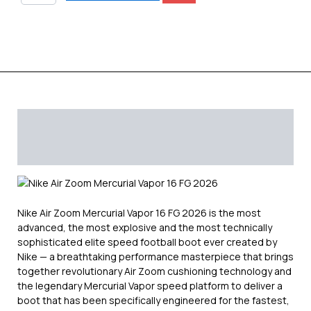
quantity
Description
Additional information
Reviews (0)
Nike Air Zoom Mercurial Vapor 16 FG 2026 is the most
advanced, the most explosive and the most technically
sophisticated elite speed football boot ever created by
Nike — a breathtaking performance masterpiece that brings
together revolutionary Air Zoom cushioning technology and
the legendary Mercurial Vapor speed platform to deliver a
boot that has been specifically engineered for the fastest,