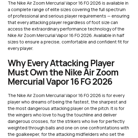
The Nike Air Zoom Mercurial Vapor 16 FG 2026 is available in
a complete range of elite sizes covering the full spectrum
of professional and serious player requirements — ensuring
that every attacking player regardless of foot size can
access the extraordinary performance technology of the
Nike Air Zoom Mercurial Vapor 16 FG 2026. Available in half
sizes to ensure a precise, comfortable and confident fit for
every player.
Why Every Attacking Player
Must Own the Nike Air Zoom
Mercurial Vapor 16 FG 2026
The Nike Air Zoom Mercurial Vapor 16 FG 2026 is for every
player who dreams of being the fastest, the sharpest and
the most dangerous attacking player on the pitch. It is for
the wingers who love to hug the touchline and deliver
dangerous crosses, for the strikers who live for perfectly
weighted through balls and one on one confrontations with
the goalkeeper, for the attacking midfielders who set the