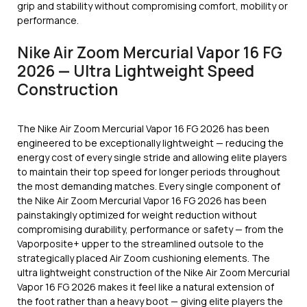
grip and stability without compromising comfort, mobility or
performance.
Nike Air Zoom Mercurial Vapor 16 FG
2026 — Ultra Lightweight Speed
Construction
The Nike Air Zoom Mercurial Vapor 16 FG 2026 has been
engineered to be exceptionally lightweight — reducing the
energy cost of every single stride and allowing elite players
to maintain their top speed for longer periods throughout
the most demanding matches. Every single component of
the Nike Air Zoom Mercurial Vapor 16 FG 2026 has been
painstakingly optimized for weight reduction without
compromising durability, performance or safety — from the
Vaporposite+ upper to the streamlined outsole to the
strategically placed Air Zoom cushioning elements. The
ultra lightweight construction of the Nike Air Zoom Mercurial
Vapor 16 FG 2026 makes it feel like a natural extension of
the foot rather than a heavy boot — giving elite players the