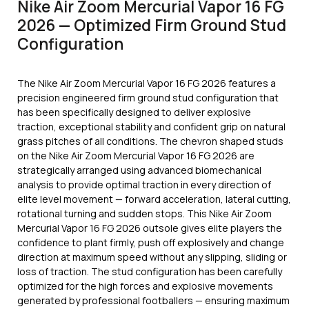
Nike Air Zoom Mercurial Vapor 16 FG
2026 — Optimized Firm Ground Stud
Configuration
The Nike Air Zoom Mercurial Vapor 16 FG 2026 features a
precision engineered firm ground stud configuration that
has been specifically designed to deliver explosive
traction, exceptional stability and confident grip on natural
grass pitches of all conditions. The chevron shaped studs
on the Nike Air Zoom Mercurial Vapor 16 FG 2026 are
strategically arranged using advanced biomechanical
analysis to provide optimal traction in every direction of
elite level movement — forward acceleration, lateral cutting,
rotational turning and sudden stops. This Nike Air Zoom
Mercurial Vapor 16 FG 2026 outsole gives elite players the
confidence to plant firmly, push off explosively and change
direction at maximum speed without any slipping, sliding or
loss of traction. The stud configuration has been carefully
optimized for the high forces and explosive movements
generated by professional footballers — ensuring maximum