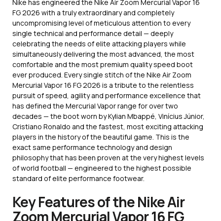
Nike has engineered the Nike Air Zoom Mercurial Vapor 16
FG 2026 with a truly extraordinary and completely
uncompromising level of meticulous attention to every
single technical and performance detail — deeply
celebrating the needs of elite attacking players while
simultaneously delivering the most advanced, the most
comfortable and the most premium quality speed boot
ever produced. Every single stitch of the Nike Air Zoom
Mercurial Vapor 16 FG 2026 is a tribute to the relentless
pursuit of speed, agility and performance excellence that
has defined the Mercurial Vapor range for over two
decades — the boot worn by Kylian Mbappé, Vinícius Júnior,
Cristiano Ronaldo and the fastest, most exciting attacking
players in the history of the beautiful game. This is the
exact same performance technology and design
philosophy that has been proven at the very highest levels
of world football — engineered to the highest possible
standard of elite performance footwear.
Key Features of the Nike Air
Zoom Mercurial Vapor 16 FG