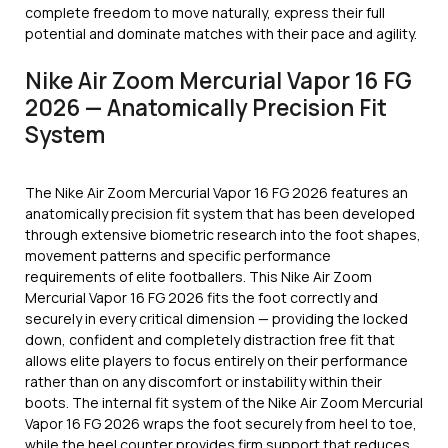
complete freedom to move naturally, express their full
potential and dominate matches with their pace and agility.
Nike Air Zoom Mercurial Vapor 16 FG
2026 — Anatomically Precision Fit
System
The Nike Air Zoom Mercurial Vapor 16 FG 2026 features an
anatomically precision fit system that has been developed
through extensive biometric research into the foot shapes,
movement patterns and specific performance
requirements of elite footballers. This Nike Air Zoom
Mercurial Vapor 16 FG 2026 fits the foot correctly and
securely in every critical dimension — providing the locked
down, confident and completely distraction free fit that
allows elite players to focus entirely on their performance
rather than on any discomfort or instability within their
boots. The internal fit system of the Nike Air Zoom Mercurial
Vapor 16 FG 2026 wraps the foot securely from heel to toe,
while the heel counter provides firm support that reduces