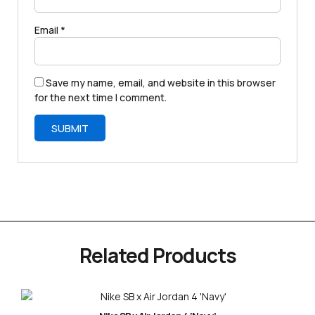
Email
*
Save my name, email, and website in this browser
for the next time I comment.
Related Products