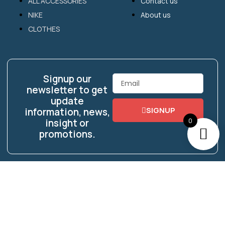
ALL ACCESSORIES
Contact us
NIKE
About us
CLOTHES
Signup our
Email
newsletter to get
update
SIGNUP
information, news,
0
insight or
promotions.