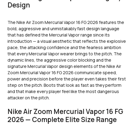
Design
The Nike Air Zoom Mercurial Vapor 16 FG 2026 features the
bold, aggressive and unmistakably fast design language
that has defined the Mercurial Vapor range since its
introduction — a visual aesthetic that reflects the explosive
pace, the attacking confidence and the fearless ambition
that every Mercurial Vapor wearer brings to the pitch. The
dynamic lines, the aggressive color blocking and the
signature Mercurial Vapor design elements of the Nike Air
Zoom Mercurial Vapor 16 FG 2026 communicate speed,
power and precision before the player even takes their first
step on the pitch. Boots that look as fast as they perform
and that make every player feel like the most dangerous
attacker on the pitch.
Nike Air Zoom Mercurial Vapor 16 FG
2026 — Complete Elite Size Range