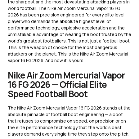
the sharpest and the most devastating attacking players in
world football. The Nike Air Zoom Mercurial Vapor 16 FG
2026 has been precision engineered for every elite level
player who demands the absolute highest level of
performance technology, explosive acceleration and the
unmistakable advantage of wearing the boot trusted by the
world’s greatest footballers. This is not just a football boot.
This is the weapon of choice for the most dangerous
attackers on the planet. This is the Nike Air Zoom Mercurial
Vapor 16 FG 2026. And now it is yours.
Nike Air Zoom Mercurial Vapor
16 FG 2026 — Official Elite
Speed Football Boot
The Nike Air Zoom Mercurial Vapor 16 FG 2026 stands at the
absolute pinnacle of football boot engineering — a boot
that refuses to compromise on speed, on precision or on
the elite performance technology that the world’s best
players demand every single time they step onto the pitch.