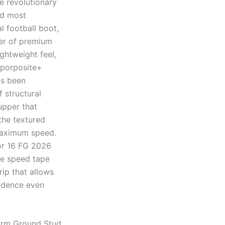
e revolutionary
nd most
l football boot,
yer of premium
ghtweight feel,
aporposite+
as been
 structural
upper that
 the textured
 maximum speed.
or 16 FG 2026
the speed tape
rip that allows
fidence even
irm Ground Stud