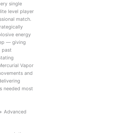
ery single
ite level player
sional match.
ategically
plosive energy
tep — giving
t past
tating
Mercurial Vapor
 movements and
delivering
is needed most
e+ Advanced