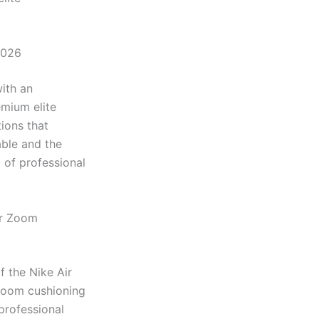
2026
ith an
emium elite
ions that
ble and the
 of professional
ir Zoom
 the Nike Air
 Zoom cushioning
professional