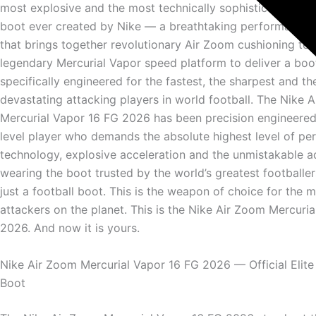
most explosive and the most technically sophisticated elit
boot ever created by Nike — a breathtaking performance 
that brings together revolutionary Air Zoom cushioning te
legendary Mercurial Vapor speed platform to deliver a boo
specifically engineered for the fastest, the sharpest and t
devastating attacking players in world football. The Nike 
Mercurial Vapor 16 FG 2026 has been precision engineered 
level player who demands the absolute highest level of p
technology, explosive acceleration and the unmistakable 
wearing the boot trusted by the world’s greatest footballers
just a football boot. This is the weapon of choice for the
attackers on the planet. This is the Nike Air Zoom Mercuri
2026. And now it is yours.
Nike Air Zoom Mercurial Vapor 16 FG 2026 — Official Elite
Boot