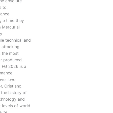
he absolute
s to
mance
gle time they
m Mercurial
ly
le technical and
 attacking
, the most
er produced.
6 FG 2026 is a
ormance
 over two
, Cristiano
 the history of
echnology and
 levels of world
lite