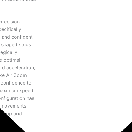
precision
ecifically
y and confident
n shaped studs
egically
e optimal
rd acceleration,
Nike Air Zoom
 confidence to
t maximum speed
onfiguration has
ve movements
m grip and
rmance.