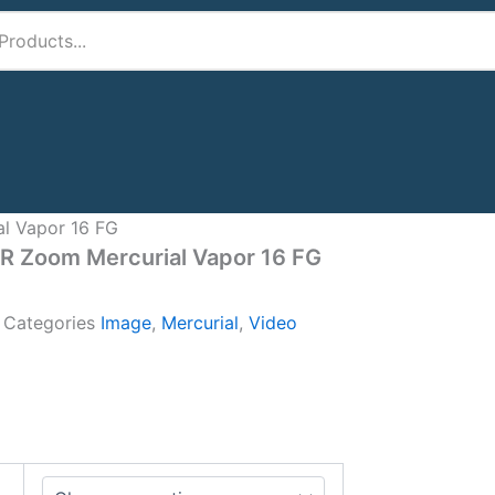
al Vapor 16 FG
IR Zoom Mercurial Vapor 16 FG
A
Categories
Image
,
Mercurial
,
Video