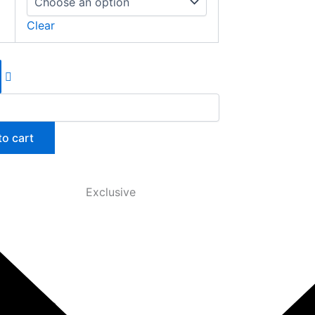
Clear
to cart
Exclusive
anced, the