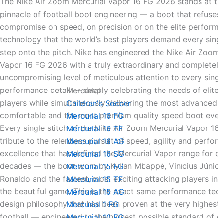
The Nike Air Zoom Mercurial Vapor 16 FG 2026 stands at t
pinnacle of football boot engineering — a boot that refuse
compromise on speed, on precision or on the elite perfor
technology that the world’s best players demand every sin
step onto the pitch. Nike has engineered the Nike Air Zoo
Vapor 16 FG 2026 with a truly extraordinary and complete
uncompromising level of meticulous attention to every sing
performance detail — deeply celebrating the needs of elite
Mercurial
players while simultaneously delivering the most advanced
Children's Soccer
comfortable and the most premium quality speed boot ev
Mercurial 16 FG
Every single stitch of the Nike Air Zoom Mercurial Vapor 1
Mercurial 16 TF
tribute to the relentless pursuit of speed, agility and perf
Mercurial 16 AG
excellence that has defined the Mercurial Vapor range for
Mercurial 16 SG
decades — the boot worn by Kylian Mbappé, Vinícius Júnior
Mercurial 15 FG
Ronaldo and the fastest, most exciting attacking players in
Mercurial 15 TF
the beautiful game. This is the exact same performance t
Mercurial 15 AG
design philosophy that has been proven at the very highest
Mercurial 1 FG
football — engineered to the highest possible standard of e
Mercurial 10 FG