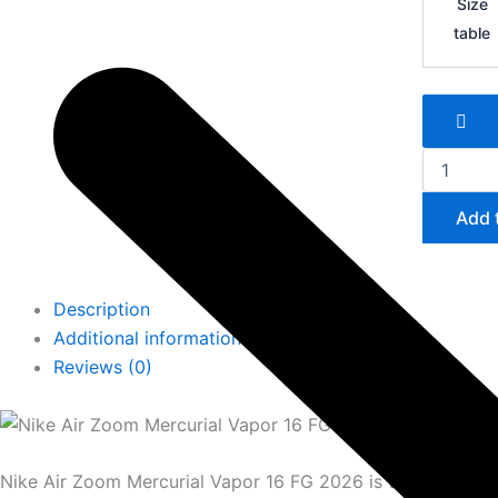
Size
Zoom
table
Mercurial
Vapor
16
FG
quantity
Add 
Description
Additional information
Reviews (0)
Nike Air Zoom Mercurial Vapor 16 FG 2026 is the most adv