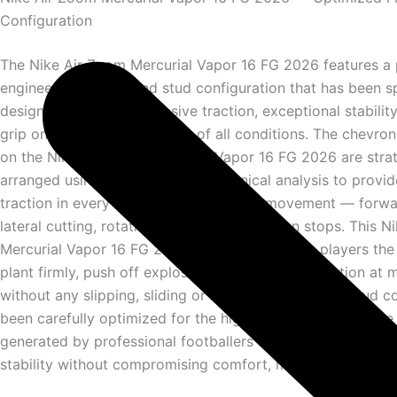
Configuration
The Nike Air Zoom Mercurial Vapor 16 FG 2026 features a 
engineered firm ground stud configuration that has been sp
designed to deliver explosive traction, exceptional stabilit
grip on natural grass pitches of all conditions. The chevro
on the Nike Air Zoom Mercurial Vapor 16 FG 2026 are strat
arranged using advanced biomechanical analysis to provid
traction in every direction of elite level movement — forwa
lateral cutting, rotational turning and sudden stops. This 
Mercurial Vapor 16 FG 2026 outsole gives elite players the
plant firmly, push off explosively and change direction a
without any slipping, sliding or loss of traction. The stud c
been carefully optimized for the high forces and explosi
generated by professional footballers — ensuring maximu
stability without compromising comfort, mobility or perfo