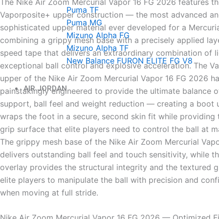
The Nike Air Zoom Mercurial Vapor 16 FG 2026 features th
Puma TF
Vaporposite+ upper construction — the most advanced a
Puma MG
sophisticated upper material ever developed for a Mercuria
Mizuno Alpha FG
combining a grippy mesh base with a precisely applied la
Mizuno Alpha TF
speed tape that delivers an extraordinary combination of li
New Balance FURON ELITE FG V8
exceptional ball control and explosive acceleration. The V
upper of the Nike Air Zoom Mercurial Vapor 16 FG 2026 h
AIR JORDAN
painstakingly engineered to provide the ultimate balance of
support, ball feel and weight reduction — creating a boot 
wraps the foot in a secure, second skin fit while providing
grip surface that elite players need to control the ball at
The grippy mesh base of the Nike Air Zoom Mercurial Vap
delivers outstanding ball feel and touch sensitivity, while 
overlay provides the structural integrity and the textured g
elite players to manipulate the ball with precision and con
when moving at full stride.
Nike Air Zoom Mercurial Vapor 16 FG 2026 — Optimized F