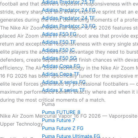
Adidas Predator 25 TF
football and that delivers explosive responsiveness with ev
Adidas Predator 24 FG
stride, every sharp cut and every explosive sprint that an el
Adidas Predator 24 TF
generates during the most demanding moments of a profes
Adidas Predator 23 FG
The Nike Air Zoom Mercurial Vapor 16 FG 2026 features str
Adidas F50 FG
placed Air Zoom units in the forefoot area that provide ex
Adidas F50 TF
return and exceptional responsiveness with every single s
Adidas F50 IC
elite players the acceleration advantage they need to burs
Adidas F50 SG
defenders, create separation and finish chances with devas
Adidas Copa FG
efficiency. The Air Zoom technology in the Nike Air Zoom 
Adidas Copa TF
16 FG 2026 has been specifically tuned for the explosive
Adidas X series FG
elite level forces generated by professional footballers — 
Adidas X series TF
maximum performance benefit exactly where and when it 
during the most critical moments of a match.
Puma
Puma FUTURE 8
Nike Air Zoom Mercurial Vapor 16 FG 2026 — Vaporposit
Puma Future 7
Upper Technology
Puma Future Z FG
Puma Future Ultimate FG