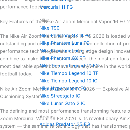
performance footwear.
Mercurial 11 FG
Nike
Key Features of the Nike Air Zoom Mercurial Vapor 16 FG 
Nike T90
Nike Phantom GX III FG
The Nike Air Zoom Mercurial Vapor 16 FG 2026 is loaded w
Nike Phantom Luna FG
outstanding and comprehensively curated collection of pr
Nike Phantom Luna TF
performance technologies and cutting edge design innovat
Nike Phantom GX TF
combine to make it the most advanced, the most comforta
Nike Tiempo Legend 10 FG
most desirable speed boot available anywhere in the world
Nike Tiempo Legend 10 TF
football today.
Nike Tiempo Legend 10 IC
Nike Hypervenom FG
Nike Air Zoom Mercurial Vapor 16 FG 2026 — Explosive A
Nike Streetgato lC
Cushioning System
Nike Lunar Gato 2 IC
The defining and most performance transforming feature of
Adidas
Zoom Mercurial Vapor 16 FG 2026 is its revolutionary Air
Adidas Predator 25 FG
system — the same elite technology that has transformed 