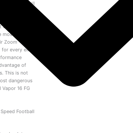
e speed football
masterpiece
chnology and the
t that has been
he most
Air Zoom
for every elite
erformance
advantage of
. This is not
 most dangerous
al Vapor 16 FG
 Speed Football