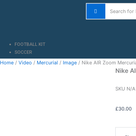
Skip
to
content
FOOTBALL KIT
SOCCER
Home
/
Video
/
Mercurial
/
Image
/ Nike AIR Zoom Mercuri
Nike A
SKU
N/
£
30.00
Nike
AIR