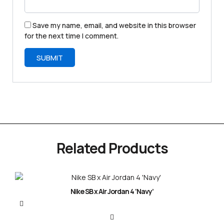
Save my name, email, and website in this browser
for the next time I comment.
Related Products
Nike SB x Air Jordan 4 ‘Navy’