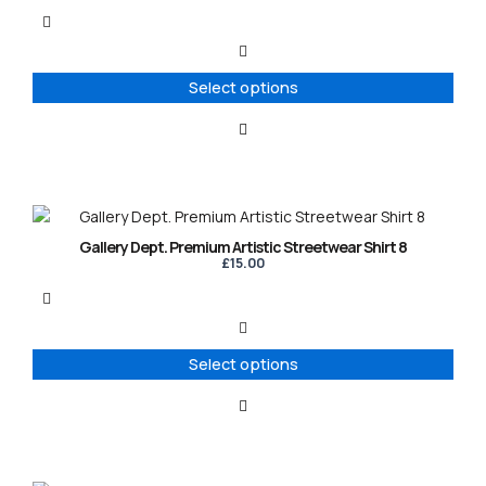
multiple
variants.
The
options
Select options
may
be
chosen
on
the
product
This
page
product
Gallery Dept. Premium Artistic Streetwear Shirt 8
has
£
15.00
multiple
variants.
The
options
Select options
may
be
chosen
on
the