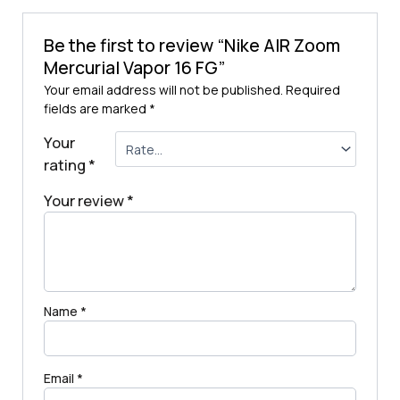
Be the first to review “Nike AIR Zoom
Mercurial Vapor 16 FG”
Your email address will not be published.
Required
fields are marked
*
Your
rating
*
Your review
*
Name
*
Email
*