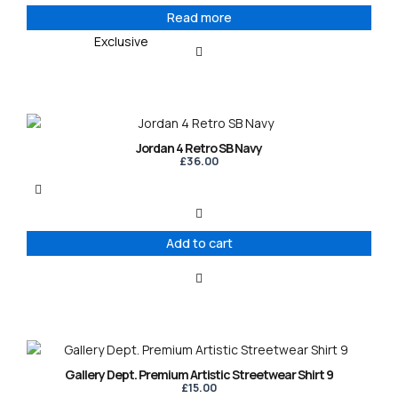
Read more
Exclusive
Jordan 4 Retro SB Navy
£
36.00
Add to cart
This
product
Gallery Dept. Premium Artistic Streetwear Shirt 9
has
£
15.00