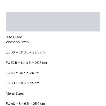
Description
Additional information
Reviews (0)
Size Guide
Women’s Sizes
EU 36 = UK 3.5 = 22.5 cm
EU 37.5 = UK 4.5 = 23.5 cm
EU 38 = UK 5 = 24 cm
EU 39 = UK 6 = 25 cm
Men’s Sizes
EU 40 = UK 6.5 = 25.5 cm