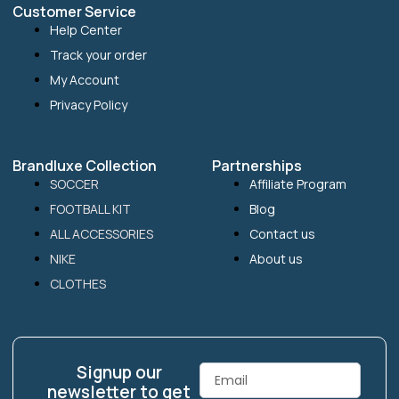
Customer Service
Help Center
Track your order
My Account
Privacy Policy
Brandluxe Collection
Partnerships
SOCCER
Affiliate Program
FOOTBALL KIT
Blog
ALL ACCESSORIES
Contact us
NIKE
About us
CLOTHES
Signup our
Email
newsletter to get