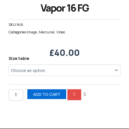
Vapor 16 FG
SKU
N/A
Categories
Image
,
Mercurial
,
Video
£
40.00
Nike
Size table
AIR
Zoom
Mercurial
Vapor
16
FG
ADD TO CART
quantity