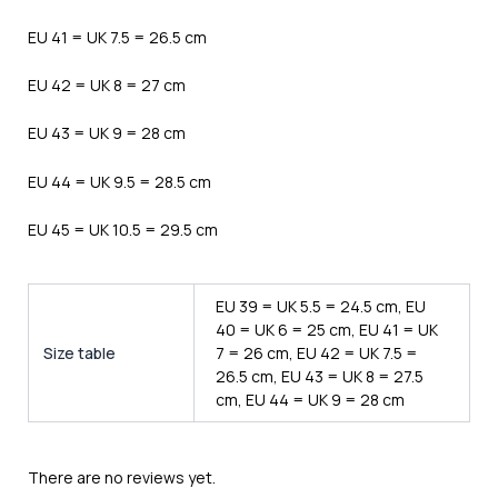
EU 41 = UK 7.5 = 26.5 cm
EU 42 = UK 8 = 27 cm
EU 43 = UK 9 = 28 cm
EU 44 = UK 9.5 = 28.5 cm
EU 45 = UK 10.5 = 29.5 cm
EU 39 = UK 5.5 = 24.5 cm, EU
40 = UK 6 = 25 cm, EU 41 = UK
Size table
7 = 26 cm, EU 42 = UK 7.5 =
26.5 cm, EU 43 = UK 8 = 27.5
cm, EU 44 = UK 9 = 28 cm
There are no reviews yet.