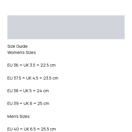
Description
Additional information
Reviews (0)
Size Guide
Women’s Sizes
EU 36 = UK 3.5 = 22.5 cm
EU 37.5 = UK 4.5 = 23.5 cm
EU 38 = UK 5 = 24 cm
EU 39 = UK 6 = 25 cm
Men’s Sizes
EU 40 = UK 6.5 = 25.5 cm