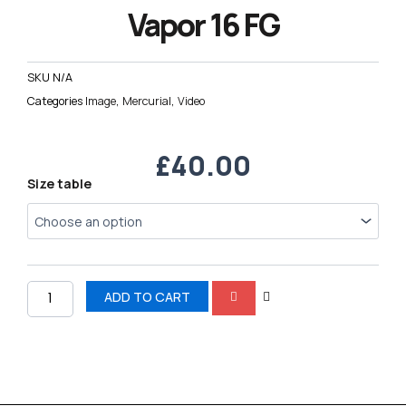
Vapor 16 FG
SKU
N/A
Categories
Image
,
Mercurial
,
Video
£
40.00
Nike
Size table
AIR
Zoom
Mercurial
Vapor
16
FG
ADD TO CART
quantity