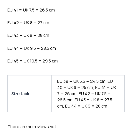
EU 41 = UK 7.5 = 26.5 cm
EU 42 = UK 8 = 27 cm
EU 43 = UK 9 = 28 cm
EU 44 = UK 9.5 = 28.5 cm
EU 45 = UK 10.5 = 29.5 cm
EU 39 = UK 5.5 = 24.5 cm, EU
40 = UK 6 = 25 cm, EU 41 = UK
Size table
7 = 26 cm, EU 42 = UK 7.5 =
26.5 cm, EU 43 = UK 8 = 27.5
cm, EU 44 = UK 9 = 28 cm
There are no reviews yet.