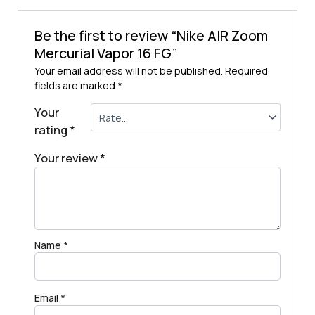
Be the first to review “Nike AIR Zoom
Mercurial Vapor 16 FG”
Your email address will not be published.
Required
fields are marked
*
Your
rating
*
Your review
*
Name
*
Email
*