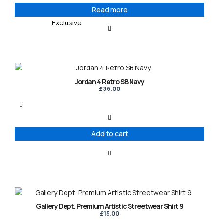
Read more
Exclusive
Jordan 4 Retro SB Navy
£
36.00
Add to cart
This
product
Gallery Dept. Premium Artistic Streetwear Shirt 9
has
£
15.00