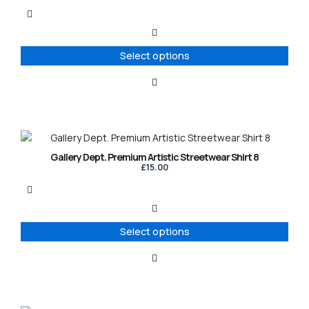
multiple
variants.
The
options
Select options
may
be
chosen
on
the
product
This
page
product
Gallery Dept. Premium Artistic Streetwear Shirt 8
has
£
15.00
multiple
variants.
The
options
Select options
may
be
chosen
on
the