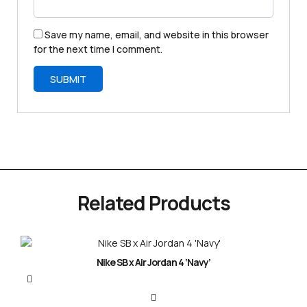
Save my name, email, and website in this browser
for the next time I comment.
Related Products
Nike SB x Air Jordan 4 ‘Navy’