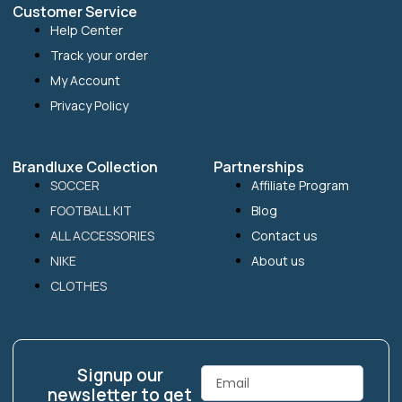
Customer Service
Help Center
Track your order
My Account
Privacy Policy
Brandluxe Collection
Partnerships
SOCCER
Affiliate Program
FOOTBALL KIT
Blog
ALL ACCESSORIES
Contact us
NIKE
About us
CLOTHES
Signup our
Email
newsletter to get