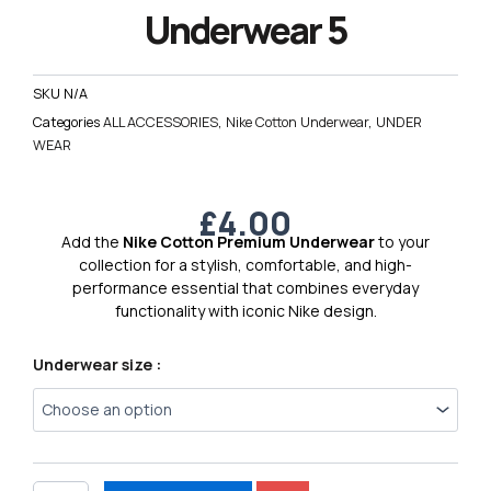
Underwear 5
SKU
N/A
Categories
ALL ACCESSORIES
,
Nike Cotton Underwear
,
UNDER
WEAR
£
4.00
Add the
Nike Cotton Premium Underwear
to your
collection for a stylish, comfortable, and high-
performance essential that combines everyday
functionality with iconic Nike design.
Nike
Underwear size :
Cotton
Premium
Underwear
5
quantity