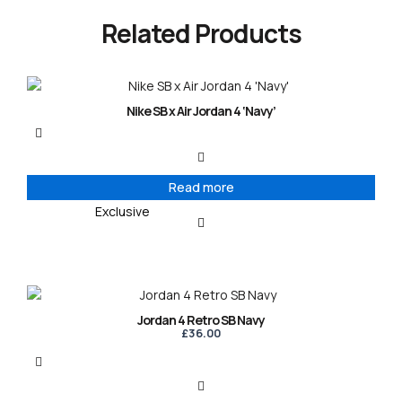
Related Products
Nike SB x Air Jordan 4 ‘Navy’
Read more
Exclusive
Jordan 4 Retro SB Navy
£
36.00