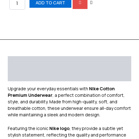
ADD TO CART
Description
Additional information
Reviews (0)
Upgrade your everyday essentials with
Nike Cotton
Premium Underwear
, a perfect combination of comfort,
style, and durability. Made from high-quality, soft, and
breathable cotton, these underwear ensure all-day comfort
while maintaining a sleek and modern design.
Featuring the iconic
Nike logo
, they provide a subtle yet
stylish statement, reflecting the quality and performance