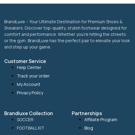
page
BrandLuxe – Your Ultimate Destination for Premium Shoes &
Sneakers. Discover top-quality, stylish footwear designed for
comfort and performance. Whether you’re hitting the streets
or the gym, BrandLuxe has the perfect pair to elevate your look
and step up your game.
Customer Service
Help Center
Track your order
My Account
Privacy Policy
Brandluxe Collection
Partnerships
SOCCER
Affiliate Program
FOOTBALL KIT
Blog