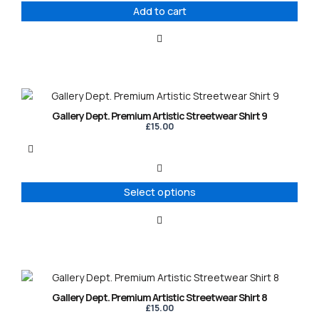
Add to cart
This
product
Gallery Dept. Premium Artistic Streetwear Shirt 9
has
£
15.00
multiple
variants.
The
options
Select options
may
be
chosen
on
the
product
This
page
product
Gallery Dept. Premium Artistic Streetwear Shirt 8
has
£
15.00