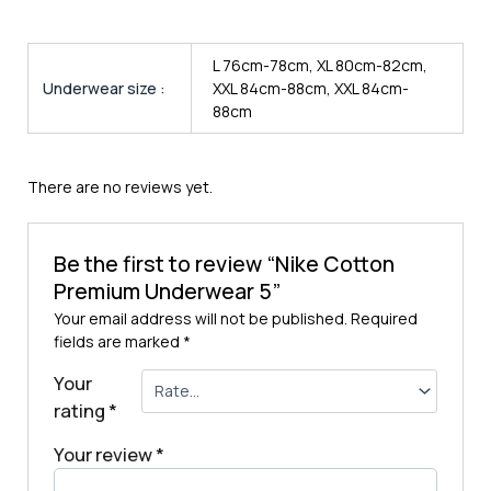
L 76cm-78cm, XL 80cm-82cm,
Underwear size :
XXL 84cm-88cm, XXL 84cm-
88cm
There are no reviews yet.
Be the first to review “Nike Cotton
Premium Underwear 5”
Your email address will not be published.
Required
fields are marked
*
Your
rating
*
Your review
*