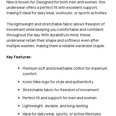
Nike is known for. Designed for both men and women, this
underwear offers a perfect fit with excellent support,
making it ideal for daily wear, workouts, or sports activities.
The lightweight and stretchable fabric allows freedom of
movement while keeping you comfortable and confident
throughout the day. With durability in mind, these
underwear retain their shape and softness even after
multiple washes, making them a reliable wardrobe staple.
Key Features:
Premium soft and breathable cotton for maximum
comfort
Iconic Nike logo for style and authenticity
Stretchable fabric for freedom of movement
Perfect fit and support for men and women
Lightweight, durable, and long-lasting
Ideal for daily wear, sports, or active lifestyles