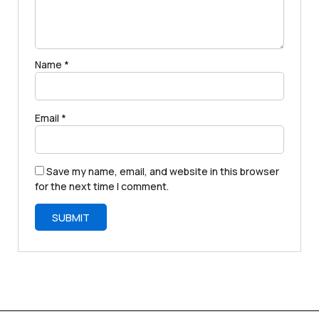
Name
*
Email
*
Save my name, email, and website in this browser
for the next time I comment.