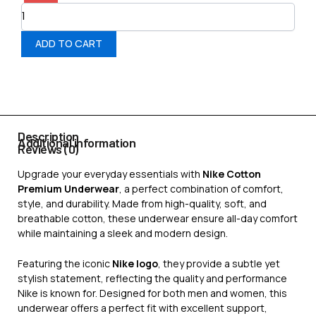
ADD TO CART
Description
Additional information
Reviews (0)
Upgrade your everyday essentials with
Nike Cotton
Premium Underwear
, a perfect combination of comfort,
style, and durability. Made from high-quality, soft, and
breathable cotton, these underwear ensure all-day comfort
while maintaining a sleek and modern design.
Featuring the iconic
Nike logo
, they provide a subtle yet
stylish statement, reflecting the quality and performance
Nike is known for. Designed for both men and women, this
underwear offers a perfect fit with excellent support,