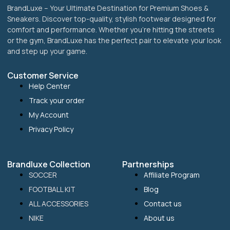
BrandLuxe – Your Ultimate Destination for Premium Shoes &
Sneakers. Discover top-quality, stylish footwear designed for
comfort and performance. Whether you’re hitting the streets
or the gym, BrandLuxe has the perfect pair to elevate your look
and step up your game.
Customer Service
Help Center
Track your order
My Account
Privacy Policy
Brandluxe Collection
Partnerships
SOCCER
Affiliate Program
FOOTBALL KIT
Blog
ALL ACCESSORIES
Contact us
NIKE
About us