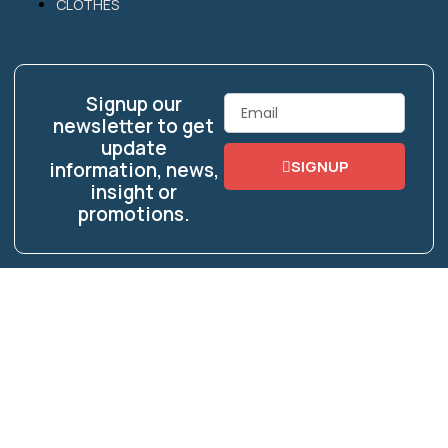
CLOTHES
Signup our
Email
newsletter to get
update
SIGNUP
information, news,
insight or
promotions.