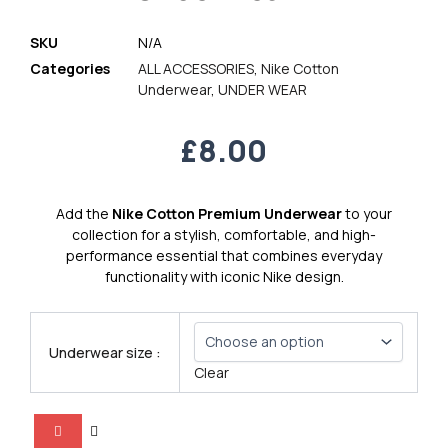
SKU
N/A
Categories
ALL ACCESSORIES
,
Nike Cotton
Underwear
,
UNDER WEAR
£
8.00
Add the
Nike Cotton Premium Underwear
to your
collection for a stylish, comfortable, and high-
performance essential that combines everyday
functionality with iconic Nike design.
Nike
Cotton
Underwear size :
Premium
Clear
Underwear
7
quantity