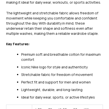
making it ideal for daily wear, workouts, or sports activities.
The lightweight and stretchable fabric allows freedom of
movement while keeping you comfortable and confident
throughout the day. With durability in mind, these
underwear retain their shape and softness even after
multiple washes, making them a reliable wardrobe staple.
Key Features:
Premium soft and breathable cotton for maximum
comfort
Iconic Nike logo for style and authenticity
Stretchable fabric for freedom of movement
Perfect fit and support for men and women
Lightweight, durable, and long-lasting
Ideal for daily wear, sports, or active lifestyles