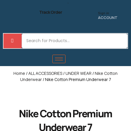
Skip
to
Track Order
Sign in
content
ACCOUNT
Home
/
ALL ACCESSORIES
/
UNDER WEAR
/
Nike Cotton
Underwear
/ Nike Cotton Premium Underwear 7
Nike Cotton Premium
Underwear 7