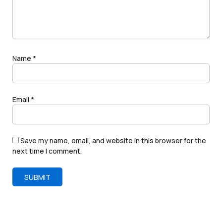
Name
*
Email
*
Save my name, email, and website in this browser for the
next time I comment.