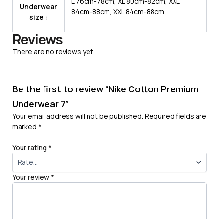
L 76cm-78cm, XL 80cm-82cm, XXL
Underwear
84cm-88cm, XXL 84cm-88cm
size :
Reviews
There are no reviews yet.
Be the first to review “Nike Cotton Premium
Underwear 7”
Your email address will not be published.
Required fields are
marked
*
Your rating
*
Your review
*