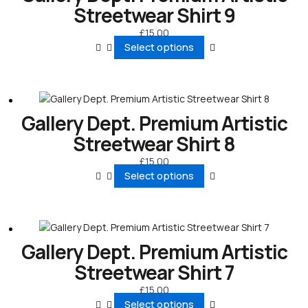
Streetwear Shirt 9
£
15.00
Select options
Gallery Dept. Premium Artistic
Streetwear Shirt 8
£
15.00
Select options
Gallery Dept. Premium Artistic
Streetwear Shirt 7
£
15.00
Select options