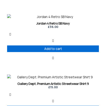
Jordan 4 Retro SB Navy
£
36.00
Add to cart
This
product
Gallery Dept. Premium Artistic Streetwear Shirt 9
has
£
15.00
multiple
variants.
The