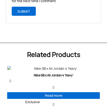
for the next time I comment.
Related Products
Nike SB x Air Jordan 4 ‘Navy’
Read more
Exclusive