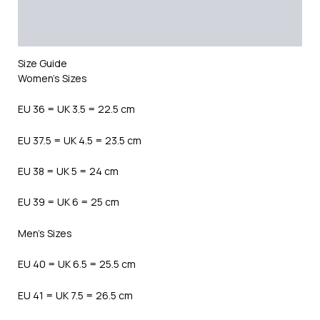
Additional information
Reviews (0)
Size Guide
Women’s Sizes
EU 36 = UK 3.5 = 22.5 cm
EU 37.5 = UK 4.5 = 23.5 cm
EU 38 = UK 5 = 24 cm
EU 39 = UK 6 = 25 cm
Men’s Sizes
EU 40 = UK 6.5 = 25.5 cm
EU 41 = UK 7.5 = 26.5 cm