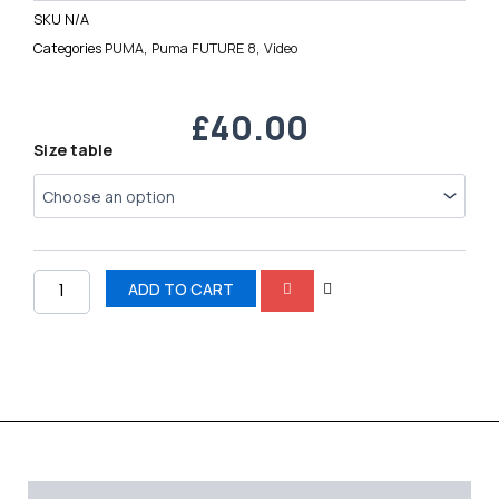
SKU
N/A
Categories
PUMA
,
Puma FUTURE 8
,
Video
£
40.00
Puma
Size table
Future
8
FG
quantity
ADD TO CART
Description