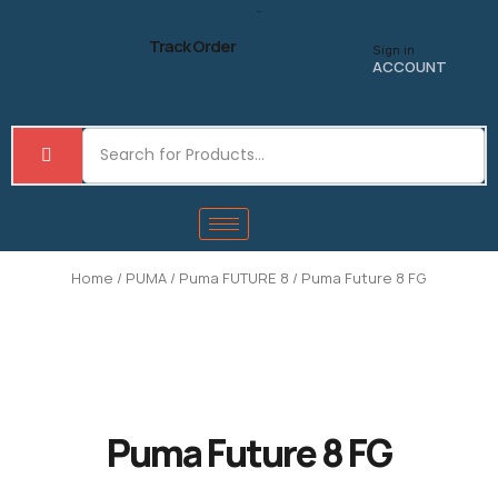
Skip
to
Track Order
Sign in
content
ACCOUNT
Home
/
PUMA
/
Puma FUTURE 8
/ Puma Future 8 FG
Puma Future 8 FG