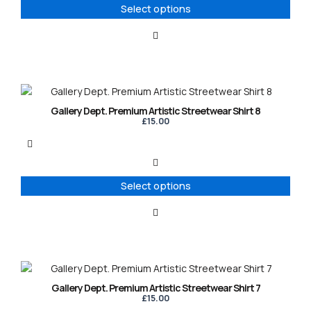
options
Select options
may
be
chosen
on
the
product
This
page
product
Gallery Dept. Premium Artistic Streetwear Shirt 8
has
£
15.00
multiple
variants.
The
options
Select options
may
be
chosen
on
the
product
This
page
product
Gallery Dept. Premium Artistic Streetwear Shirt 7
has
£
15.00