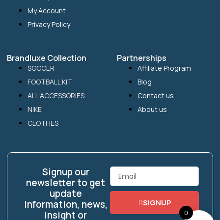
My Account
Privacy Policy
Brandluxe Collection
Partnerships
SOCCER
Affiliate Program
FOOTBALL KIT
Blog
ALL ACCESSORIES
Contact us
NIKE
About us
CLOTHES
Signup our
Email
newsletter to get
update
SIGNUP
information, news,
0
insight or