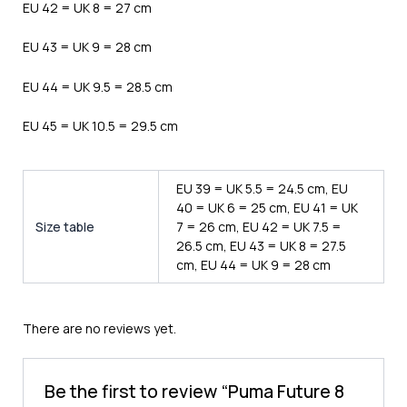
EU 42 = UK 8 = 27 cm
EU 43 = UK 9 = 28 cm
EU 44 = UK 9.5 = 28.5 cm
EU 45 = UK 10.5 = 29.5 cm
EU 39 = UK 5.5 = 24.5 cm, EU
40 = UK 6 = 25 cm, EU 41 = UK
Size table
7 = 26 cm, EU 42 = UK 7.5 =
26.5 cm, EU 43 = UK 8 = 27.5
cm, EU 44 = UK 9 = 28 cm
There are no reviews yet.
Be the first to review “Puma Future 8