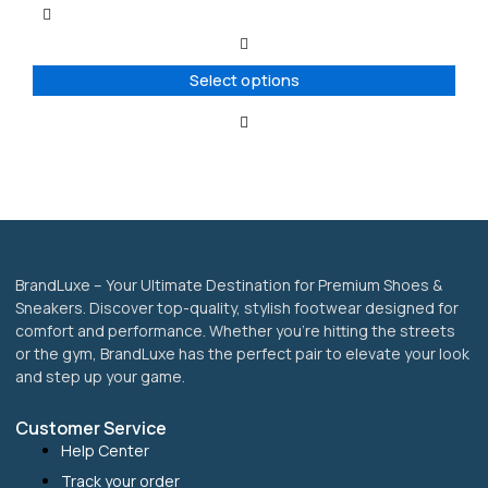
multiple
variants.
The
options
Select options
may
be
chosen
on
the
product
page
BrandLuxe – Your Ultimate Destination for Premium Shoes &
Sneakers. Discover top-quality, stylish footwear designed for
comfort and performance. Whether you’re hitting the streets
or the gym, BrandLuxe has the perfect pair to elevate your look
and step up your game.
Customer Service
Help Center
Track your order