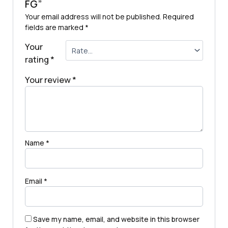
FG”
Your email address will not be published.
Required
fields are marked
*
Your
rating
*
Your review
*
Name
*
Email
*
Save my name, email, and website in this browser