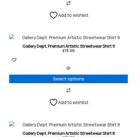
Add to wishlist
This
product
Gallery Dept. Premium Artistic Streetwear Shirt 9
has
£
15.00
multiple
variants.
The
options
Select options
may
be
chosen
on
Add to wishlist
the
product
page
This
product
Gallery Dept. Premium Artistic Streetwear Shirt 8