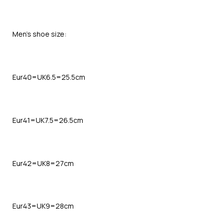
Men’s shoe size:
Eur40=UK6.5=25.5cm
Eur41=UK7.5=26.5cm
Eur42=UK8=27cm
Eur43=UK9=28cm