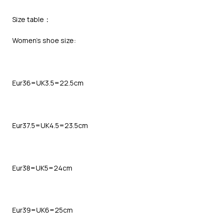
Size table：
Women’s shoe size:
Eur36=UK3.5=22.5cm
Eur37.5=UK4.5=23.5cm
Eur38=UK5=24cm
Eur39=UK6=25cm