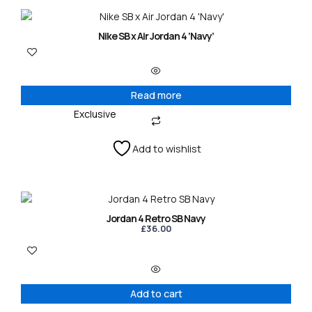
Nike SB x Air Jordan 4 ‘Navy’
Read more
Exclusive
Add to wishlist
Jordan 4 Retro SB Navy
£
36.00
Add to cart