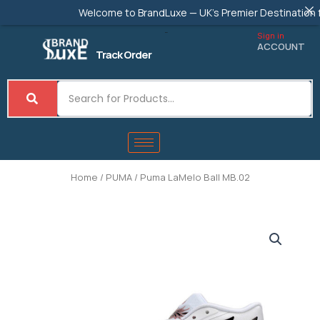
Skip
Welcome to BrandLuxe — UK's Premier Destination for A
to
content
Sign in
ACCOUNT
Track Order
Home
/
PUMA
/ Puma LaMelo Ball MB.02