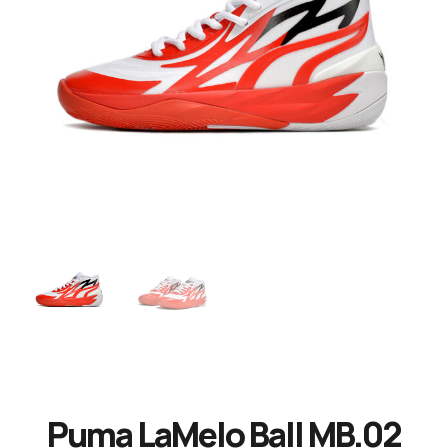
Puma LaMelo Ball MB.02