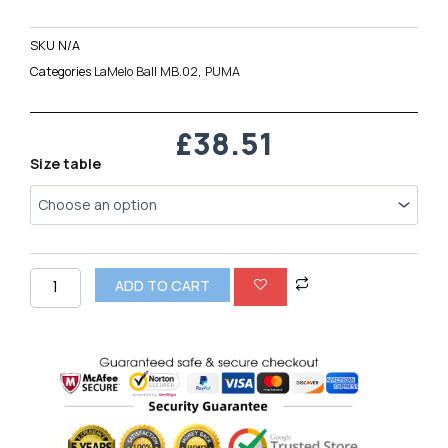
SKU
N/A
Categories
LaMelo Ball MB.02
,
PUMA
£
38.51
Puma
Size table
LaMelo
Ball
MB.02
quantity
ADD TO CART