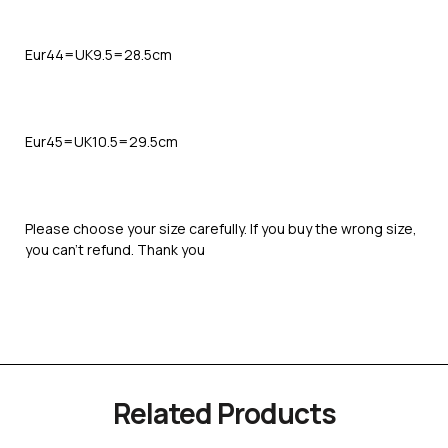
Eur44=UK9.5=28.5cm
Eur45=UK10.5=29.5cm
Please choose your size carefully. If you buy the wrong size,
you can’t refund. Thank you
Related Products