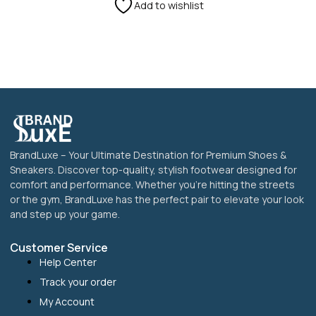
on
Add to wishlist
the
product
page
BrandLuxe – Your Ultimate Destination for Premium Shoes &
Sneakers. Discover top-quality, stylish footwear designed for
comfort and performance. Whether you’re hitting the streets
or the gym, BrandLuxe has the perfect pair to elevate your look
and step up your game.
Customer Service
Help Center
Track your order
My Account