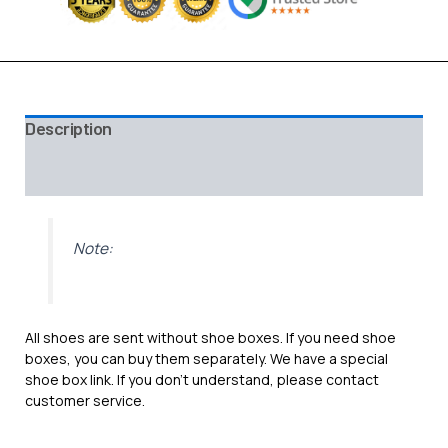
Description
Additional information
Reviews (0)
Note:
All shoes are sent without shoe boxes. If you need shoe
boxes, you can buy them separately. We have a special
shoe box link. If you don’t understand, please contact
customer service.