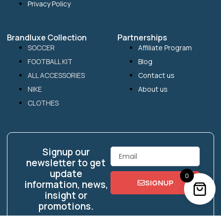
Privacy Policy
Brandluxe Collection
Partnerships
SOCCER
Affiliate Program
FOOTBALL KIT
Blog
ALL ACCESSORIES
Contact us
NIKE
About us
CLOTHES
Signup our
Email
newsletter to get
update
0
SIGNUP
information, news,
insight or
promotions.