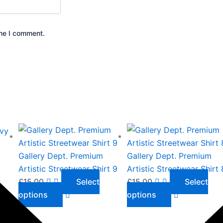
ime I comment.
This
This
product
product
y
has
has
Gallery Dept. Premium
Gallery Dept. Premium
multiple
multiple
Artistic Streetwear Shirt 9
Artistic Streetwear Shirt 
variants.
variants.
£
15.00
Select
£
15.00
Select
The
The
options
options
options
options
may
may