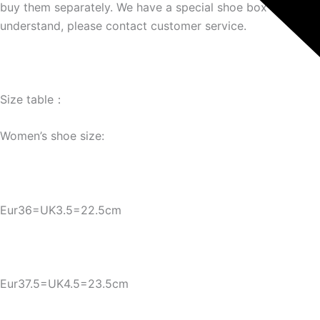
buy them separately. We have a special shoe box link. If yo
understand, please contact customer service.
Size table：
Women’s shoe size:
Eur36=UK3.5=22.5cm
Eur37.5=UK4.5=23.5cm