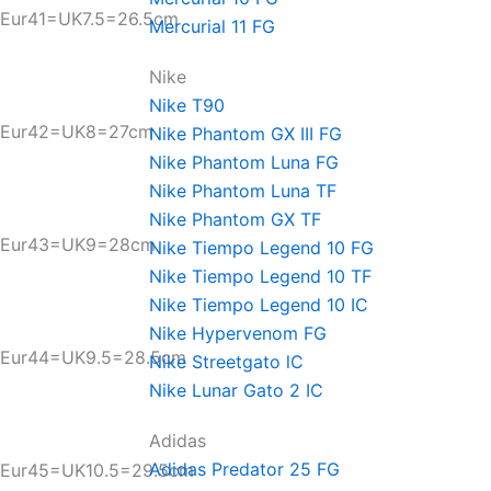
Eur41=UK7.5=26.5cm
Mercurial 11 FG
Nike
Nike T90
Eur42=UK8=27cm
Nike Phantom GX III FG
Nike Phantom Luna FG
Nike Phantom Luna TF
Nike Phantom GX TF
Eur43=UK9=28cm
Nike Tiempo Legend 10 FG
Nike Tiempo Legend 10 TF
Nike Tiempo Legend 10 IC
Nike Hypervenom FG
Eur44=UK9.5=28.5cm
Nike Streetgato lC
Nike Lunar Gato 2 IC
Adidas
Adidas Predator 25 FG
Eur45=UK10.5=29.5cm