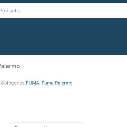
Palermo
A
Categories
PUMA
,
Puma Palermo