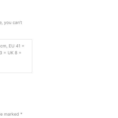
e, you can’t
 cm, EU 41 =
43 = UK 8 =
are marked
*