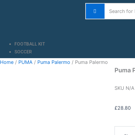
Skip
to
content
FOOTBALL KIT
SOCCER
Home
/
PUMA
/
Puma Palermo
/ Puma Palermo
Puma 
SKU
N/
£
28.80
Puma
Palermo