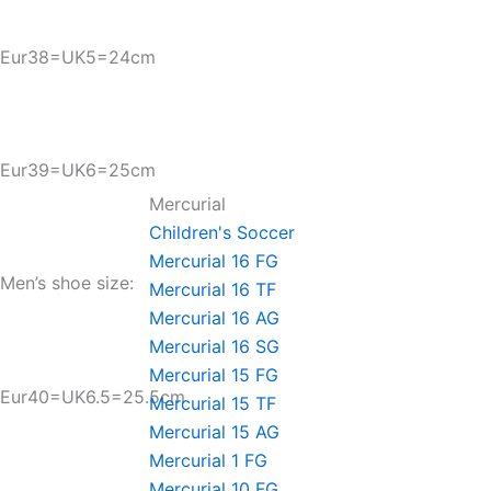
Eur38=UK5=24cm
Eur39=UK6=25cm
Mercurial
Children's Soccer
Mercurial 16 FG
Men’s shoe size:
Mercurial 16 TF
Mercurial 16 AG
Mercurial 16 SG
Mercurial 15 FG
Eur40=UK6.5=25.5cm
Mercurial 15 TF
Mercurial 15 AG
Mercurial 1 FG
Mercurial 10 FG