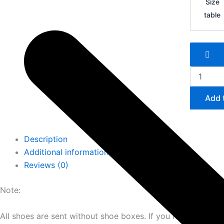
Size
quantity
table
Add 
Description
Additional information
Reviews (0)
Note:
All shoes are sent without shoe boxes. If you need shoe b