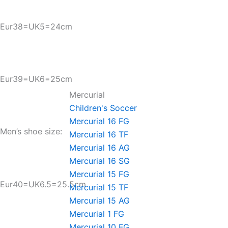
Eur38=UK5=24cm
Eur39=UK6=25cm
Mercurial
Children's Soccer
Mercurial 16 FG
Men’s shoe size:
Mercurial 16 TF
Mercurial 16 AG
Mercurial 16 SG
Mercurial 15 FG
Eur40=UK6.5=25.5cm
Mercurial 15 TF
Mercurial 15 AG
Mercurial 1 FG
Mercurial 10 FG