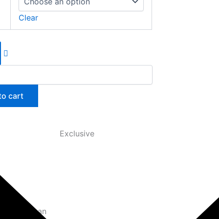
Clear
to cart
Exclusive
oxes, you can