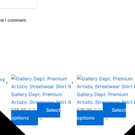
ime I comment.
This
This
product
product
y
has
has
Gallery Dept. Premium
Gallery Dept. Premium
multiple
multiple
Artistic Streetwear Shirt 9
Artistic Streetwear Shirt 
variants.
variants.
£
15.00
Select
£
15.00
Select
The
The
options
options
options
options
may
may