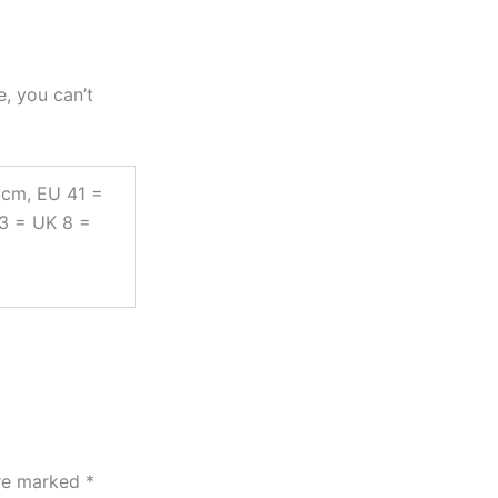
e, you can’t
 cm, EU 41 =
43 = UK 8 =
are marked
*