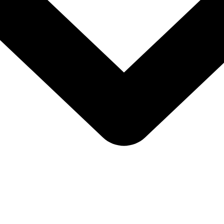
u don’t