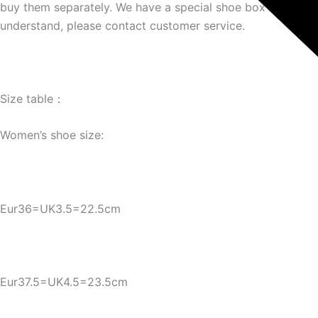
buy them separately. We have a special shoe box link. If yo
understand, please contact customer service.
Size table：
Women’s shoe size:
Eur36=UK3.5=22.5cm
Eur37.5=UK4.5=23.5cm