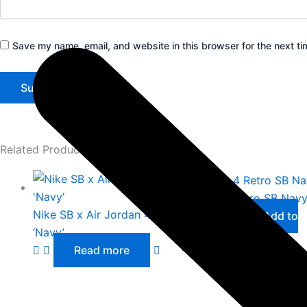
Save my name, email, and website in this browser for the next t
Related Products
Jordan 4 Retro SB Nav
Nike SB x Air Jordan 4
£
36.00
Add to
‘Navy’
cart
Read more