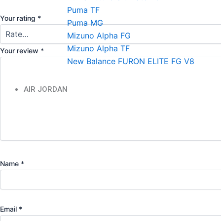
Puma TF
Your rating
*
Puma MG
Mizuno Alpha FG
Mizuno Alpha TF
Your review
*
New Balance FURON ELITE FG V8
AIR JORDAN
Name
*
Email
*