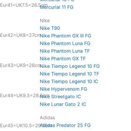
Eur41=UK7.5=26.5cm
Mercurial 11 FG
Nike
Nike T90
Eur42=UK8=27cm
Nike Phantom GX III FG
Nike Phantom Luna FG
Nike Phantom Luna TF
Nike Phantom GX TF
Eur43=UK9=28cm
Nike Tiempo Legend 10 FG
Nike Tiempo Legend 10 TF
Nike Tiempo Legend 10 IC
Nike Hypervenom FG
Eur44=UK9.5=28.5cm
Nike Streetgato lC
Nike Lunar Gato 2 IC
Adidas
Adidas Predator 25 FG
Eur45=UK10.5=29.5cm