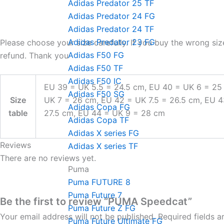
Adidas Predator 25 TF
Adidas Predator 24 FG
Adidas Predator 24 TF
Adidas Predator 23 FG
Please choose your size carefully. If you buy the wrong siz
Adidas F50 FG
refund. Thank you
Adidas F50 TF
Adidas F50 IC
EU 39 = UK 5.5 = 24.5 cm, EU 40 = UK 6 = 25
Adidas F50 SG
Size
UK 7 = 26 cm, EU 42 = UK 7.5 = 26.5 cm, EU 
Adidas Copa FG
table
27.5 cm, EU 44 = UK 9 = 28 cm
Adidas Copa TF
Adidas X series FG
Reviews
Adidas X series TF
There are no reviews yet.
Puma
Puma FUTURE 8
Puma Future 7
Be the first to review “PUMA Speedcat”
Puma Future Z FG
Your email address will not be published.
Required fields 
Puma Future Ultimate FG