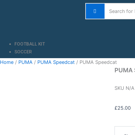
Skip
to
content
FOOTBALL KIT
SOCCER
Home
/
PUMA
/
PUMA Speedcat
/ PUMA Speedcat
PUMA 
SKU
N/
£
25.00
PUMA
Speedcat