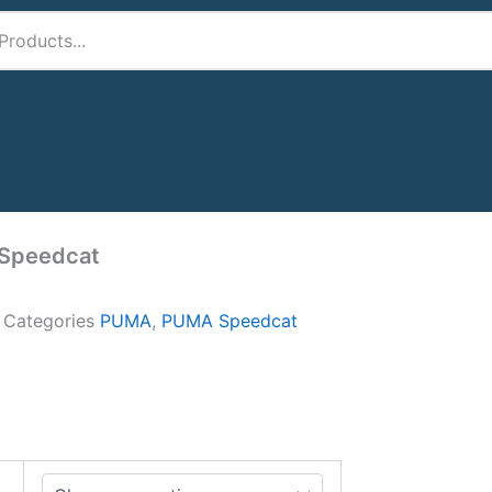
Speedcat
A
Categories
PUMA
,
PUMA Speedcat