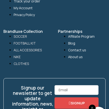
Track your order
My Account
Privacy Policy
Brandluxe Collection
Partnerships
SOCCER
Affiliate Program
FOOTBALL KIT
Blog
ALL ACCESSORIES
Contact us
NIKE
About us
CLOTHES
Signup our
Email
newsletter to get
update
SIGNUP
information, news,
0