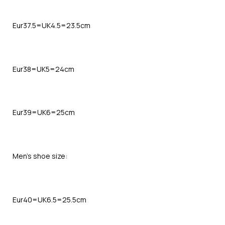
Eur37.5=UK4.5=23.5cm
Eur38=UK5=24cm
Eur39=UK6=25cm
Men’s shoe size:
Eur40=UK6.5=25.5cm