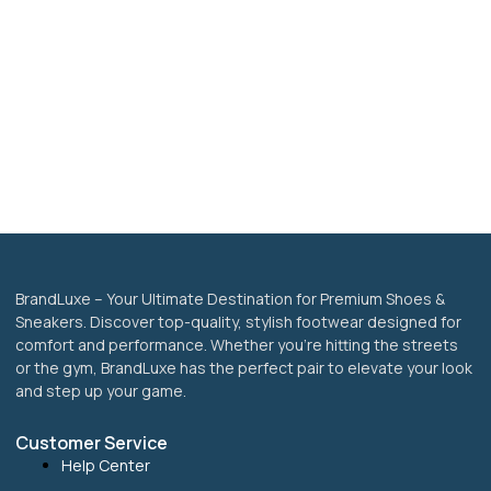
BrandLuxe – Your Ultimate Destination for Premium Shoes &
Sneakers. Discover top-quality, stylish footwear designed for
comfort and performance. Whether you’re hitting the streets
or the gym, BrandLuxe has the perfect pair to elevate your look
and step up your game.
Customer Service
Help Center