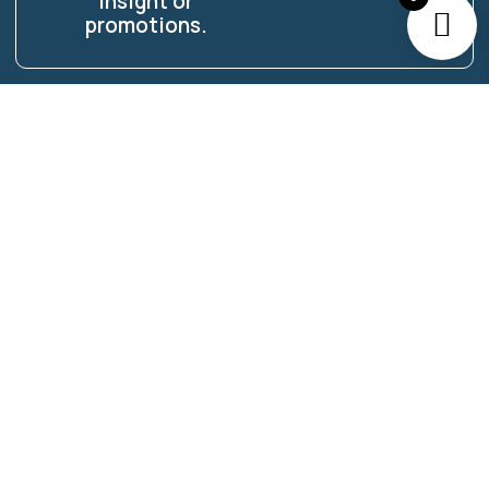
insight or
promotions.