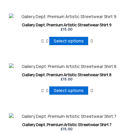
page
page
page
Gallery Dept. Premium Artistic Streetwear Shirt 9
£
15.00
Select options
Gallery Dept. Premium Artistic Streetwear Shirt 8
£
15.00
Select options
Gallery Dept. Premium Artistic Streetwear Shirt 7
£
15.00