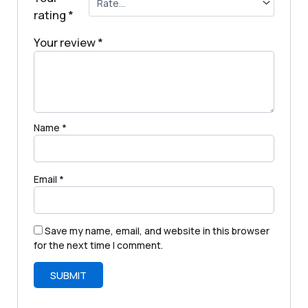
rating
*
Your review
*
Name
*
Email
*
Save my name, email, and website in this browser
for the next time I comment.