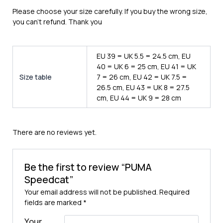
Please choose your size carefully. If you buy the wrong size,
you can’t refund. Thank you
EU 39 = UK 5.5 = 24.5 cm, EU
40 = UK 6 = 25 cm, EU 41 = UK
Size table
7 = 26 cm, EU 42 = UK 7.5 =
26.5 cm, EU 43 = UK 8 = 27.5
cm, EU 44 = UK 9 = 28 cm
There are no reviews yet.
Be the first to review “PUMA
Speedcat”
Your email address will not be published.
Required
fields are marked
*
Your