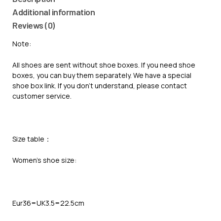
Additional information
Reviews (0)
Note:
All shoes are sent without shoe boxes. If you need shoe
boxes, you can buy them separately. We have a special
shoe box link. If you don’t understand, please contact
customer service.
Size table：
Women’s shoe size:
Eur36=UK3.5=22.5cm