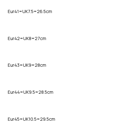
Eur41=UK7.5=26.5cm
Eur42=UK8=27cm
Eur43=UK9=28cm
Eur44=UK9.5=28.5cm
Eur45=UK10.5=29.5cm