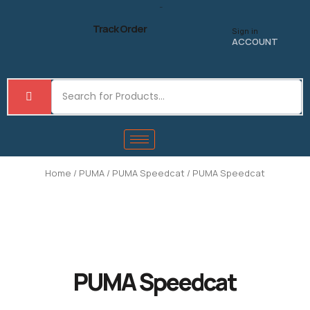
Skip
to
Track Order
Sign in
content
ACCOUNT
Home
/
PUMA
/
PUMA Speedcat
/ PUMA Speedcat
PUMA Speedcat