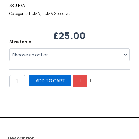
SKU
N/A
Categories
PUMA
,
PUMA Speedcat
£
25.00
PUMA
Size table
Speedcat
quantity
ADD TO CART
Description