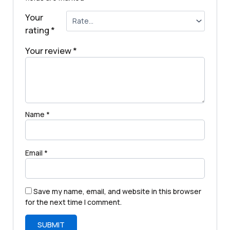
Your
rating
*
Your review
*
Name
*
Email
*
Save my name, email, and website in this browser
for the next time I comment.