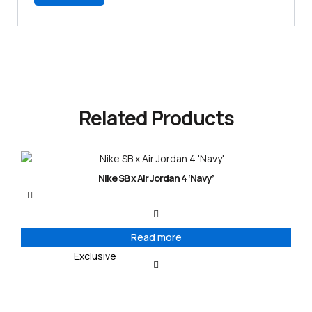
Related Products
Nike SB x Air Jordan 4 ‘Navy’
Read more
Exclusive