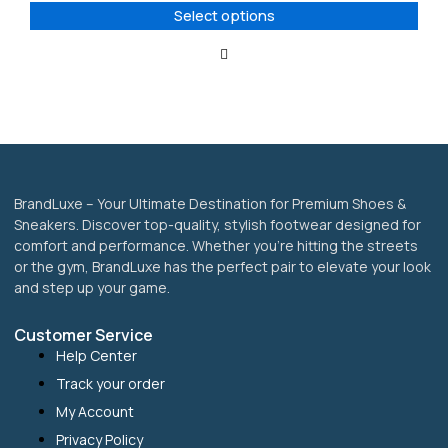
options
Select options
may
be
chosen
on
the
product
page
BrandLuxe – Your Ultimate Destination for Premium Shoes &
Sneakers. Discover top-quality, stylish footwear designed for
comfort and performance. Whether you’re hitting the streets
or the gym, BrandLuxe has the perfect pair to elevate your look
and step up your game.
Customer Service
Help Center
Track your order
My Account
Privacy Policy