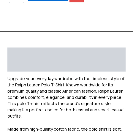
Description
Additional information
Reviews (0)
Upgrade your everyday wardrobe with the timeless style of
the
Ralph Lauren
Polo T-Shirt. Known worldwide for its
premium quality and classic American fashion, Ralph Lauren
combines comfort, elegance, and durability in every piece.
This polo T-shirt reflects the brand’s signature style,
making it a perfect choice for both casual and smart-casual
outfits.
Made from high-quality cotton fabric, the polo shirt is soft,