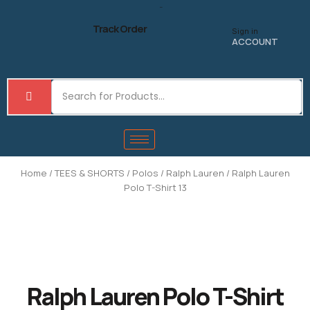
Skip
to
Track Order
Sign in
content
ACCOUNT
Home
/
TEES & SHORTS
/
Polos
/
Ralph Lauren
/ Ralph Lauren
Polo T-Shirt 13
Ralph Lauren Polo T-Shirt