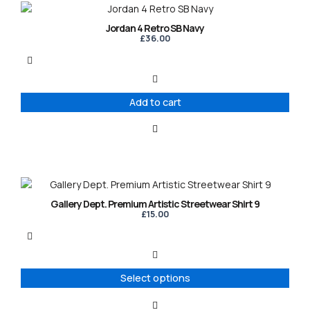
Jordan 4 Retro SB Navy
£
36.00
Add to cart
This
product
Gallery Dept. Premium Artistic Streetwear Shirt 9
has
£
15.00
multiple
variants.
The
options
Select options
may
be