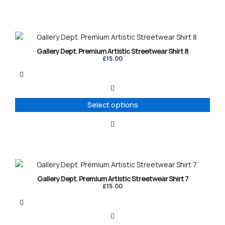
chosen
on
the
product
This
page
product
Gallery Dept. Premium Artistic Streetwear Shirt 8
has
£
15.00
multiple
variants.
The
options
Select options
may
be
chosen
on
the
product
This
page
product
Gallery Dept. Premium Artistic Streetwear Shirt 7
has
£
15.00
multiple
variants.
The