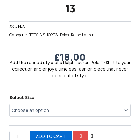
13
SKU
N/A
Categories
TEES & SHORTS
,
Polos
,
Ralph Lauren
£
18.00
Add the refined style of a Ralph Lauren Polo T-Shirt to your
collection and enjoy a timeless fashion piece that never
goes out of style.
Ralph
Select Size
Lauren
Polo
T-
Shirt
13
quantity
ADD TO CART