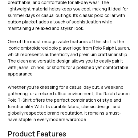
breathable, and comfortable for all-day wear. The
lightweight material helps keep you cool, making it ideal for
summer days or casual outings. Its classic polo collar with
button placket adds a touch of sophistication while
maintaining a relaxed and stylish look.
One of the most recognizable features of this shirt is the
iconic embroidered polo player logo from
Polo Ralph Lauren
,
which represents authenticity and premium craftsmanship.
The clean and versatile design allows you to easily pair it
with jeans, chinos, or shorts for a polished yet comfortable
appearance.
Whether you’re dressing for a casual day out, a weekend
gathering, or a relaxed office environment, the Ralph Lauren
Polo T-Shirt offers the perfect combination of style and
functionality. With its durable fabric, classic design, and
globally respected brand reputation, it remains a must-
have staple in every modern wardrobe.
Product Features