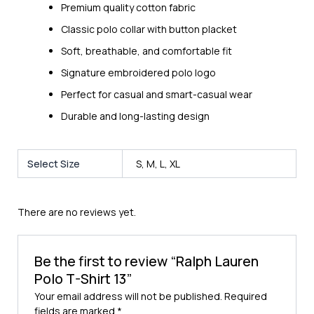
Premium quality cotton fabric
Classic polo collar with button placket
Soft, breathable, and comfortable fit
Signature embroidered polo logo
Perfect for casual and smart-casual wear
Durable and long-lasting design
Select Size
S, M, L, XL
There are no reviews yet.
Be the first to review “Ralph Lauren
Polo T-Shirt 13”
Your email address will not be published.
Required
fields are marked
*