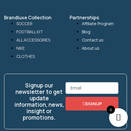
Brandluxe Collection
Partnerships
SOCCER
Affiliate Program
FOOTBALL KIT
Blog
ALL ACCESSORIES
Contact us
NIKE
About us
CLOTHES
Signup our
Email
newsletter to get
update
SIGNUP
information, news,
0
insight or
promotions.