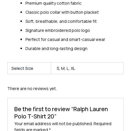
Premium quality cotton fabric
Classic polo collar with button placket
Soft, breathable, and comfortable fit
Signature embroidered polo logo
Perfect for casual and smart-casual wear
Durable and long-lasting design
Select Size
S, M, L, XL
There are no reviews yet.
Be the first to review “Ralph Lauren
Polo T-Shirt 20”
Your email address will not be published.
Required
fields are marked
*