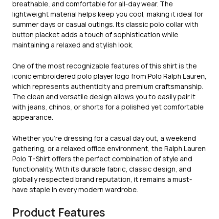
breathable, and comfortable for all-day wear. The
lightweight material helps keep you cool, making it ideal for
summer days or casual outings. Its classic polo collar with
button placket adds a touch of sophistication while
maintaining a relaxed and stylish look.
One of the most recognizable features of this shirt is the
iconic embroidered polo player logo from
Polo Ralph Lauren
,
which represents authenticity and premium craftsmanship.
The clean and versatile design allows you to easily pair it
with jeans, chinos, or shorts for a polished yet comfortable
appearance.
Whether you’re dressing for a casual day out, a weekend
gathering, or a relaxed office environment, the Ralph Lauren
Polo T-Shirt offers the perfect combination of style and
functionality. With its durable fabric, classic design, and
globally respected brand reputation, it remains a must-
have staple in every modern wardrobe.
Product Features