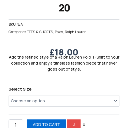
20
SKU
N/A
Categories
TEES & SHORTS
,
Polos
,
Ralph Lauren
£
18.00
Add the refined style of a Ralph Lauren Polo T-Shirt to your
collection and enjoy a timeless fashion piece that never
goes out of style.
Ralph
Select Size
Lauren
Polo
T-
Shirt
20
quantity
ADD TO CART