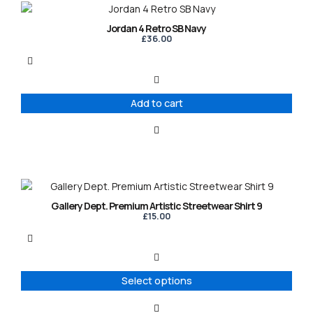
Jordan 4 Retro SB Navy
£
36.00
Add to cart
This
product
Gallery Dept. Premium Artistic Streetwear Shirt 9
has
£
15.00
multiple
variants.
The
options
Select options
may
be