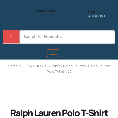
Skip
to
Track Order
Sign in
content
ACCOUNT
Home
/
TEES & SHORTS
/
Polos
/
Ralph Lauren
/ Ralph Lauren
Polo T-Shirt 20
Ralph Lauren Polo T-Shirt