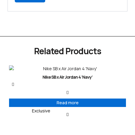
Related Products
Nike SB x Air Jordan 4 ‘Navy’
Read more
Exclusive