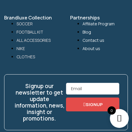
Brandluxe Collection
Partnerships
SOCCER
Affiliate Program
FOOTBALL KIT
Blog
ALL ACCESSORIES
Contact us
NIKE
About us
CLOTHES
Signup our
Email
newsletter to get
update
SIGNUP
information, news,
0
insight or
promotions.