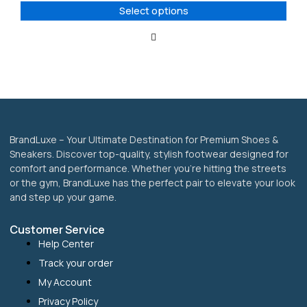
options
Select options
may
be
chosen
on
the
product
page
BrandLuxe – Your Ultimate Destination for Premium Shoes &
Sneakers. Discover top-quality, stylish footwear designed for
comfort and performance. Whether you’re hitting the streets
or the gym, BrandLuxe has the perfect pair to elevate your look
and step up your game.
Customer Service
Help Center
Track your order
My Account
Privacy Policy