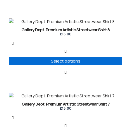
chosen
on
the
product
This
page
product
Gallery Dept. Premium Artistic Streetwear Shirt 8
has
£
15.00
multiple
variants.
The
options
Select options
may
be
chosen
on
the
product
This
page
product
Gallery Dept. Premium Artistic Streetwear Shirt 7
has
£
15.00
multiple
variants.
The