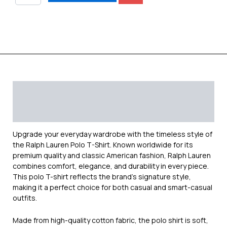
Description
Additional information
Reviews (0)
Upgrade your everyday wardrobe with the timeless style of
the
Ralph Lauren
Polo T-Shirt. Known worldwide for its
premium quality and classic American fashion, Ralph Lauren
combines comfort, elegance, and durability in every piece.
This polo T-shirt reflects the brand’s signature style,
making it a perfect choice for both casual and smart-casual
outfits.
Made from high-quality cotton fabric, the polo shirt is soft,