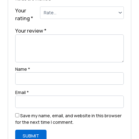
Your
rating
*
Your review
*
Name
*
Email
*
Save my name, email, and website in this browser
for the next time I comment.