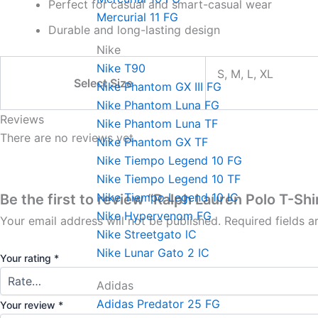
Perfect for casual and smart-casual wear
Mercurial 11 FG
Durable and long-lasting design
Nike
Nike T90
S, M, L, XL
Select Size
Nike Phantom GX III FG
Nike Phantom Luna FG
Reviews
Nike Phantom Luna TF
There are no reviews yet.
Nike Phantom GX TF
Nike Tiempo Legend 10 FG
Nike Tiempo Legend 10 TF
Nike Tiempo Legend 10 IC
Be the first to review “Ralph Lauren Polo T-Shi
Nike Hypervenom FG
Your email address will not be published.
Required fields 
Nike Streetgato lC
Nike Lunar Gato 2 IC
Your rating
*
Adidas
Adidas Predator 25 FG
Your review
*