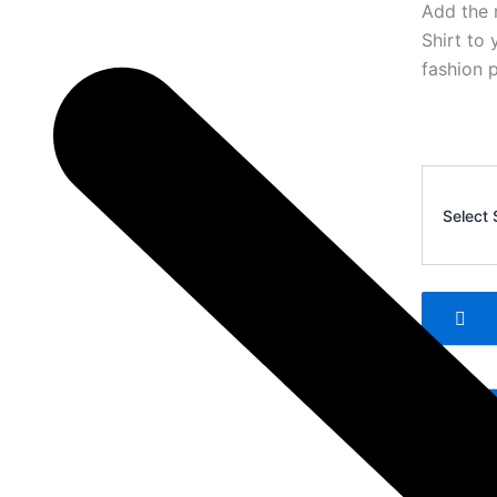
Add the 
Shirt to 
fashion p
Ralph
Lauren
Select 
Polo
T-
Shirt
3
quantity
Add 