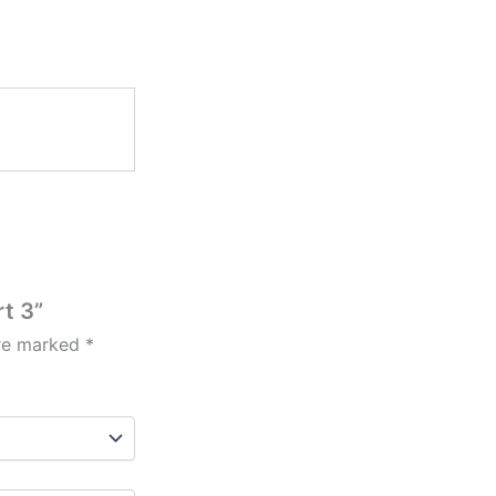
rt 3”
are marked
*