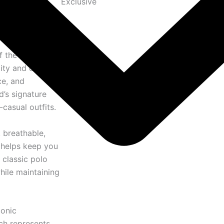
Exclusive
f the
Ralph
ity and classic
ce, and
d’s signature
casual outfits.
, breathable,
l helps keep you
 classic polo
hile maintaining
conic
ich represents