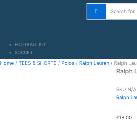
Skip
to
content
FOOTBALL KIT
SOCCER
Home
/
TEES & SHORTS
/
Polos
/
Ralph Lauren
/ Ralph Lau
Ralph 
SKU
N/
Ralph La
£
18.00