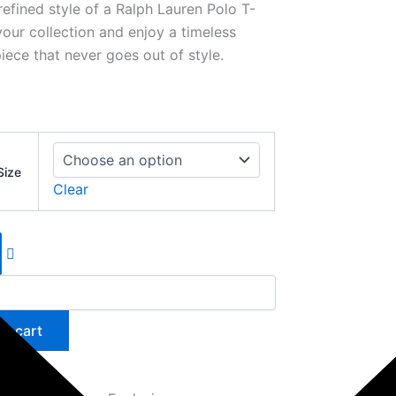
refined style of a Ralph Lauren Polo T-
your collection and enjoy a timeless
iece that never goes out of style.
Size
Clear
to cart