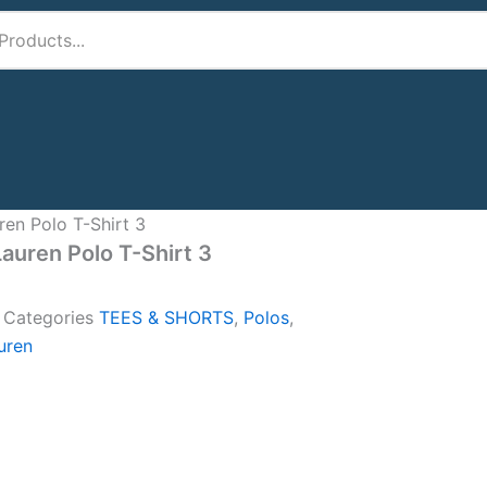
ren Polo T-Shirt 3
Lauren Polo T-Shirt 3
A
Categories
TEES & SHORTS
,
Polos
,
uren