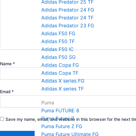
Adidas Predator 25 TF
Adidas Predator 24 FG
Adidas Predator 24 TF
Adidas Predator 23 FG
Adidas F50 FG
Adidas F50 TF
Adidas F50 IC
Adidas F50 SG
Name
*
Adidas Copa FG
Adidas Copa TF
Adidas X series FG
Adidas X series TF
Email
*
Puma
Puma FUTURE 8
Puma Future 7
Save my name, email, and website in this browser for the next t
Puma Future Z FG
Puma Future Ultimate FG