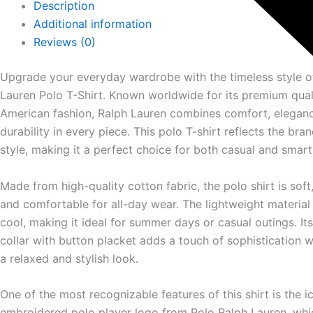
Description
Additional information
Reviews (0)
Upgrade your everyday wardrobe with the timeless style o
Lauren
Polo T-Shirt. Known worldwide for its premium qual
American fashion, Ralph Lauren combines comfort, elegan
durability in every piece. This polo T-shirt reflects the bran
style, making it a perfect choice for both casual and smart-
Made from high-quality cotton fabric, the polo shirt is soft
and comfortable for all-day wear. The lightweight materia
cool, making it ideal for summer days or casual outings. Its
collar with button placket adds a touch of sophistication w
a relaxed and stylish look.
One of the most recognizable features of this shirt is the i
embroidered polo player logo from
Polo Ralph Lauren
, wh