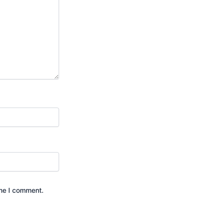
ime I comment.