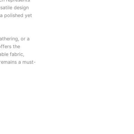
satile design
 a polished yet
thering, or a
ffers the
able fabric,
 remains a must-