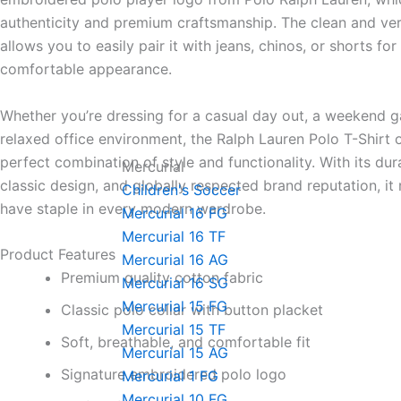
authenticity and premium craftsmanship. The clean and ver
allows you to easily pair it with jeans, chinos, or shorts for
comfortable appearance.
Whether you’re dressing for a casual day out, a weekend ga
relaxed office environment, the Ralph Lauren Polo T-Shirt o
perfect combination of style and functionality. With its dur
Mercurial
classic design, and globally respected brand reputation, it
Children's Soccer
have staple in every modern wardrobe.
Mercurial 16 FG
Mercurial 16 TF
Product Features
Mercurial 16 AG
Premium quality cotton fabric
Mercurial 16 SG
Mercurial 15 FG
Classic polo collar with button placket
Mercurial 15 TF
Soft, breathable, and comfortable fit
Mercurial 15 AG
Signature embroidered polo logo
Mercurial 1 FG
Mercurial 10 FG