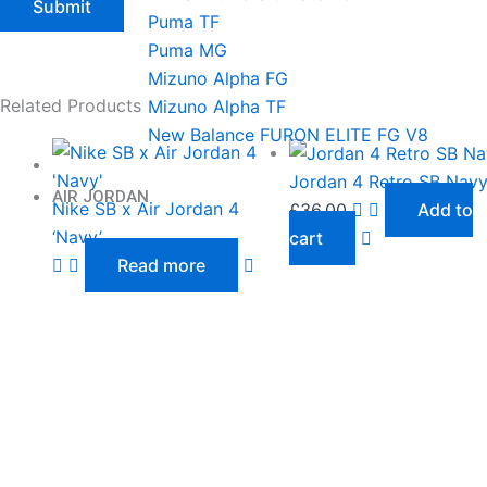
Puma TF
Puma MG
Mizuno Alpha FG
Related Products
Mizuno Alpha TF
New Balance FURON ELITE FG V8
Jordan 4 Retro SB Nav
AIR JORDAN
Nike SB x Air Jordan 4
£
36.00
Add to
‘Navy’
cart
Read more