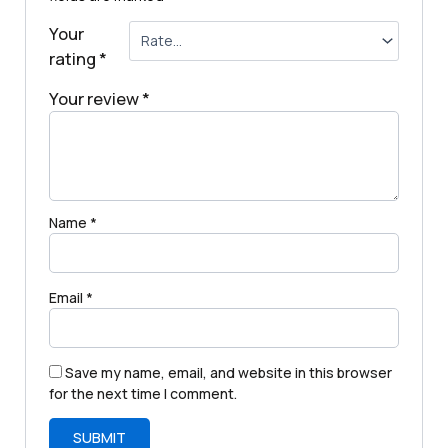
Your
rating
*
Your review
*
Name
*
Email
*
Save my name, email, and website in this browser
for the next time I comment.