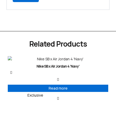
Related Products
Nike SB x Air Jordan 4 ‘Navy’
Read more
Exclusive