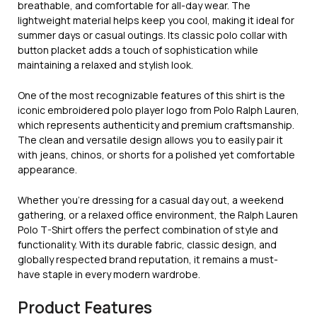
breathable, and comfortable for all-day wear. The
lightweight material helps keep you cool, making it ideal for
summer days or casual outings. Its classic polo collar with
button placket adds a touch of sophistication while
maintaining a relaxed and stylish look.
One of the most recognizable features of this shirt is the
iconic embroidered polo player logo from
Polo Ralph Lauren
,
which represents authenticity and premium craftsmanship.
The clean and versatile design allows you to easily pair it
with jeans, chinos, or shorts for a polished yet comfortable
appearance.
Whether you’re dressing for a casual day out, a weekend
gathering, or a relaxed office environment, the Ralph Lauren
Polo T-Shirt offers the perfect combination of style and
functionality. With its durable fabric, classic design, and
globally respected brand reputation, it remains a must-
have staple in every modern wardrobe.
Product Features