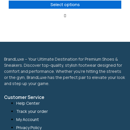
options
Select options
may
be
chosen
on
the
product
page
BrandLuxe – Your Ultimate Destination for Premium Shoes &
Sneakers. Discover top-quality, stylish footwear designed for
comfort and performance. Whether you’re hitting the streets
or the gym, BrandLuxe has the perfect pair to elevate your look
and step up your game.
Customer Service
Help Center
Track your order
My Account
Privacy Policy