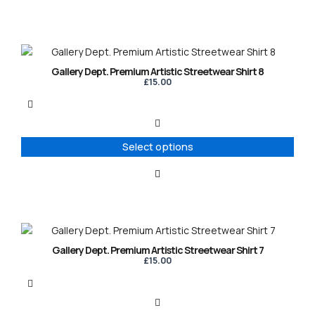
chosen
on
the
product
This
page
product
Gallery Dept. Premium Artistic Streetwear Shirt 8
has
£
15.00
multiple
variants.
The
options
Select options
may
be
chosen
on
the
product
This
page
product
Gallery Dept. Premium Artistic Streetwear Shirt 7
has
£
15.00
multiple
variants.
The