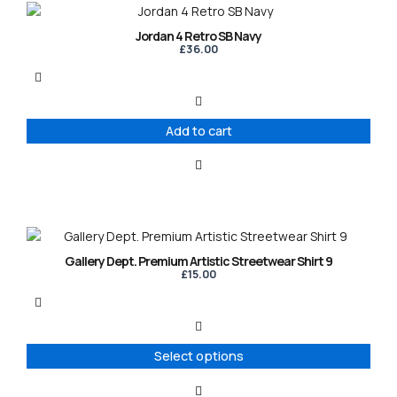
Jordan 4 Retro SB Navy
£
36.00
Add to cart
This
product
Gallery Dept. Premium Artistic Streetwear Shirt 9
has
£
15.00
multiple
variants.
The
options
Select options
may
be