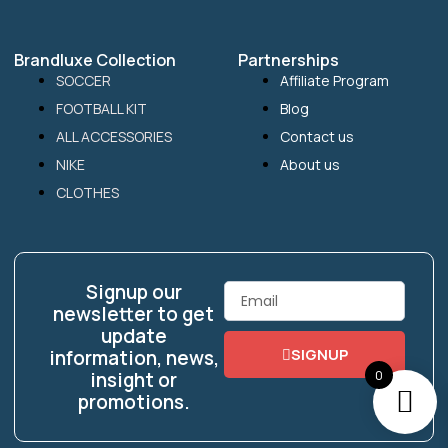
Brandluxe Collection
Partnerships
SOCCER
Affiliate Program
FOOTBALL KIT
Blog
ALL ACCESSORIES
Contact us
NIKE
About us
CLOTHES
Signup our
Email
newsletter to get
update
SIGNUP
information, news,
0
insight or
promotions.