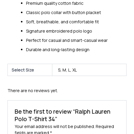
Premium quality cotton fabric
Classic polo collar with button placket
Soft, breathable, and comfortable fit
Signature embroidered polo logo
Perfect for casual and smart-casual wear
Durable and long-lasting design
Select Size
S, M, L, XL
There are no reviews yet.
Be the first to review “Ralph Lauren
Polo T-Shirt 34”
Your email address will not be published.
Required
fields are marked
*