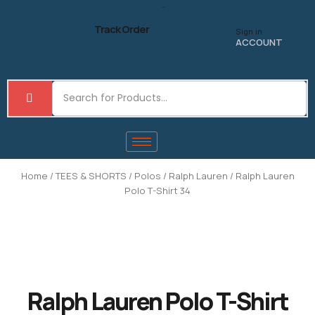
Skip
to
Track Order
Sign in
content
ACCOUNT
Home
/
TEES & SHORTS
/
Polos
/
Ralph Lauren
/ Ralph Lauren
Polo T-Shirt 34
Ralph Lauren Polo T-Shirt