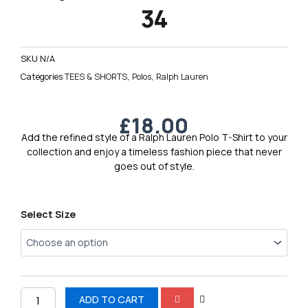
34
SKU
N/A
Categories
TEES & SHORTS
,
Polos
,
Ralph Lauren
£
18.00
Add the refined style of a Ralph Lauren Polo T-Shirt to your
collection and enjoy a timeless fashion piece that never
goes out of style.
Ralph
Select Size
Lauren
Polo
T-
Shirt
34
quantity
ADD TO CART