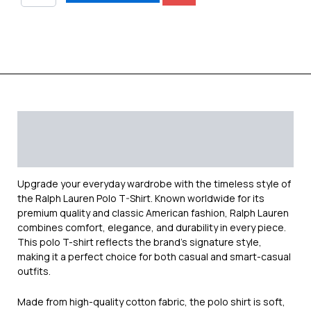
Description
Additional information
Reviews (0)
Upgrade your everyday wardrobe with the timeless style of
the
Ralph Lauren
Polo T-Shirt. Known worldwide for its
premium quality and classic American fashion, Ralph Lauren
combines comfort, elegance, and durability in every piece.
This polo T-shirt reflects the brand’s signature style,
making it a perfect choice for both casual and smart-casual
outfits.
Made from high-quality cotton fabric, the polo shirt is soft,