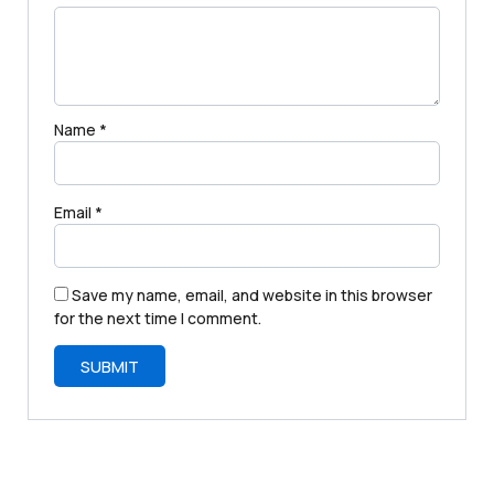
Name
*
Email
*
Save my name, email, and website in this browser
for the next time I comment.