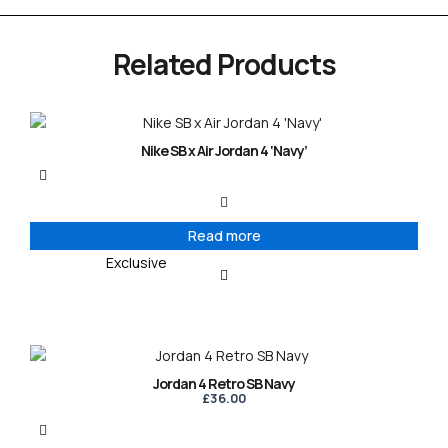
Related Products
Nike SB x Air Jordan 4 ‘Navy’
Read more
Exclusive
Jordan 4 Retro SB Navy
£
36.00