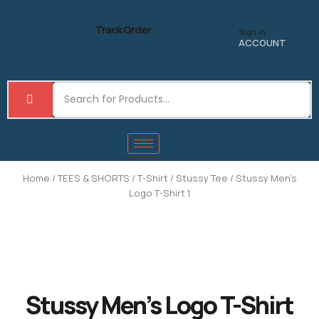
Skip
to
Track Order
Sign in
content
ACCOUNT
Home
/
TEES & SHORTS
/
T-Shirt
/
Stussy Tee
/ Stussy Men’s
Logo T-Shirt 1
Stussy Men’s Logo T-Shirt