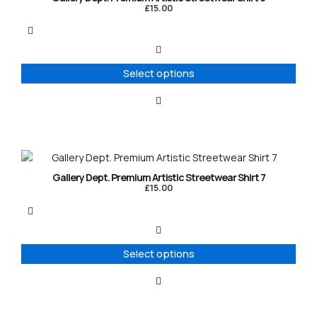
has
£
15.00
multiple
variants.
The
options
Select options
may
be
chosen
on
the
product
This
page
product
Gallery Dept. Premium Artistic Streetwear Shirt 7
has
£
15.00
multiple
variants.
The
options
Select options
may
be
chosen
on