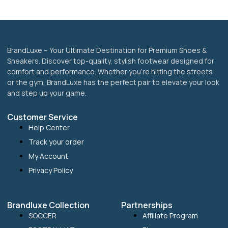
the
product
page
BrandLuxe – Your Ultimate Destination for Premium Shoes &
Sneakers. Discover top-quality, stylish footwear designed for
comfort and performance. Whether you’re hitting the streets
or the gym, BrandLuxe has the perfect pair to elevate your look
and step up your game.
Customer Service
Help Center
Track your order
My Account
Privacy Policy
Brandluxe Collection
Partnerships
SOCCER
Affiliate Program