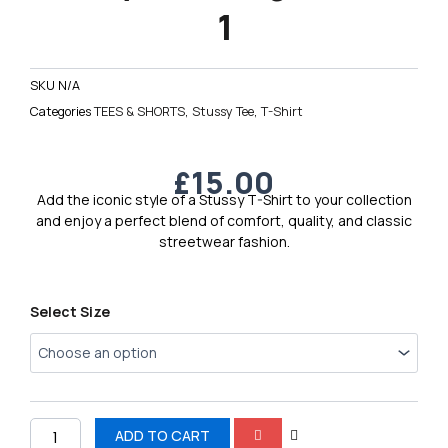
1
SKU
N/A
Categories
TEES & SHORTS
,
Stussy Tee
,
T-Shirt
£
15.00
Add the iconic style of a Stussy T-Shirt to your collection
and enjoy a perfect blend of comfort, quality, and classic
streetwear fashion.
Stussy
Select Size
Men’s
Logo
T-
Shirt
1
quantity
ADD TO CART