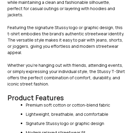
while maintaining a clean and fashionable silhouette,
perfect for casual outings or layering with hoodies and
jackets.
Featuring the signature Stussy logo or graphic design, this
t-shirt embodies the brand’s authentic streetwear identity.
The versatile style makes it easy to pair with jeans, shorts,
or joggers, giving you effortless and modern streetwear
appeal.
Whether you’re hanging out with friends, attending events,
or simply expressing your individual style, the Stussy T-Shirt
offers the perfect combination of comfort, durability, and
iconic street fashion.
Product Features
Premium soft cotton or cotton-blend fabric
Lightweight, breathable, and comfortable
Signature Stussy logo or graphic design
Modern relaxed streetwear fit