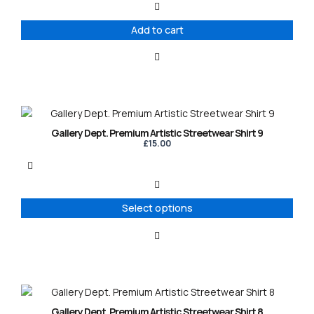
Add to cart
This
product
Gallery Dept. Premium Artistic Streetwear Shirt 9
has
£
15.00
multiple
variants.
The
options
Select options
may
be
chosen
on
the
product
This
page
product
Gallery Dept. Premium Artistic Streetwear Shirt 8