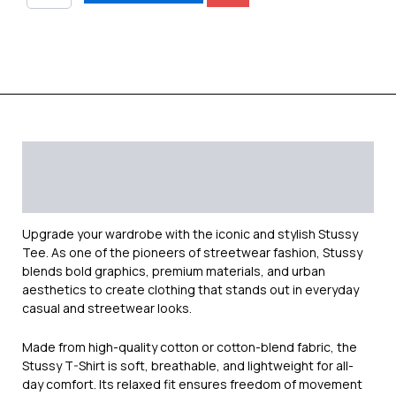
Description
Additional information
Reviews (0)
Upgrade your wardrobe with the iconic and stylish
Stussy
Tee. As one of the pioneers of streetwear fashion, Stussy
blends bold graphics, premium materials, and urban
aesthetics to create clothing that stands out in everyday
casual and streetwear looks.
Made from high-quality cotton or cotton-blend fabric, the
Stussy T-Shirt is soft, breathable, and lightweight for all-
day comfort. Its relaxed fit ensures freedom of movement