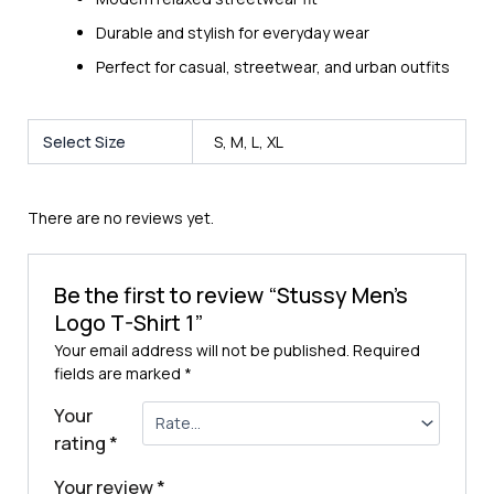
Durable and stylish for everyday wear
Perfect for casual, streetwear, and urban outfits
Select Size
S, M, L, XL
There are no reviews yet.
Be the first to review “Stussy Men’s
Logo T-Shirt 1”
Your email address will not be published.
Required
fields are marked
*
Your
rating
*
Your review
*