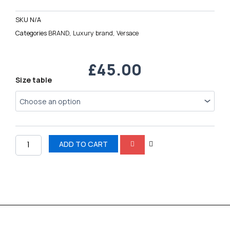
SKU
N/A
Categories
BRAND
,
Luxury brand
,
Versace
£
45.00
Versace
Size table
Chain
Reaction
quantity
ADD TO CART