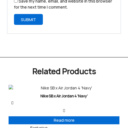
Save my name, email, and website in this browser
for the next time I comment.
Related Products
Nike SB x Air Jordan 4 ‘Navy’
Read more
Exclusive