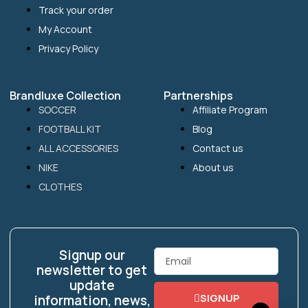
Track your order
My Account
Privacy Policy
Brandluxe Collection
Partnerships
SOCCER
Affiliate Program
FOOTBALL KIT
Blog
ALL ACCESSORIES
Contact us
NIKE
About us
CLOTHES
Signup our
Email
newsletter to get
update
SIGNUP
information, news,