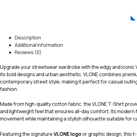
Description
Additional information
Reviews (0)
Upgrade your streetwear wardrobe with the edgy and iconic
its bold designs and urban aesthetic, VLONE combines premiu
contemporary street style, making it perfect for casual outin
fashion.
Made from high-quality cotton fabric, the VLONE T-Shirt provi
and lightweight feel that ensures all-day comfort. Its modern 
movement while maintaining a stylish silhouette suitable for c
Featuring the signature
VLONE logo
or graphic design, this t-