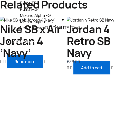
Related Products
Puma TF
Puma MG
Mizuno Alpha FG
Mizuno Alpha TF
Nike SB x Air
Jordan 4
New Balance FURON ELITE FG V8
Jordan 4
Retro SB
AIR JORDAN
‘Navy’
Navy
Read more
£
36.00
Add to cart