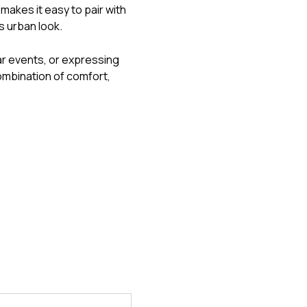
makes it easy to pair with
s urban look.
ar events, or expressing
ombination of comfort,