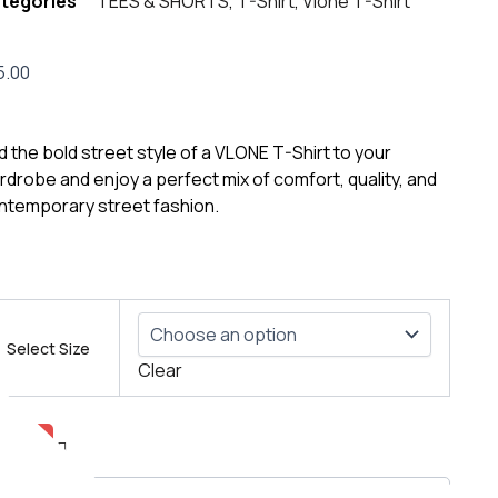
tegories
TEES & SHORTS
,
T-Shirt
,
Vlone T-Shirt
5.00
d the bold street style of a VLONE T-Shirt to your
rdrobe and enjoy a perfect mix of comfort, quality, and
ntemporary street fashion.
ONE
n’s
Select Size
go
Clear
rt
ntity