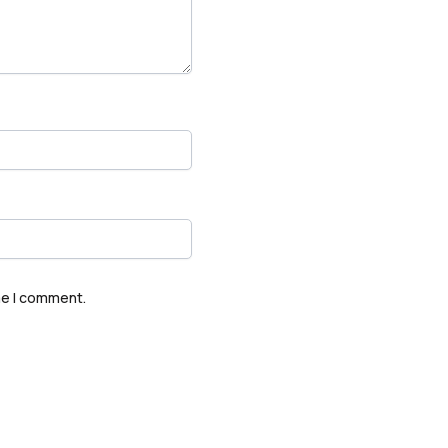
me I comment.