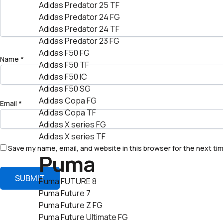
Adidas Predator 25 TF
Adidas Predator 24 FG
Adidas Predator 24 TF
Adidas Predator 23 FG
Adidas F50 FG
Name
*
Adidas F50 TF
Adidas F50 IC
Adidas F50 SG
Adidas Copa FG
Email
*
Adidas Copa TF
Adidas X series FG
Adidas X series TF
Save my name, email, and website in this browser for the next ti
Puma
Puma FUTURE 8
Puma Future 7
Puma Future Z FG
Puma Future Ultimate FG