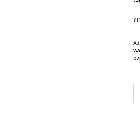
Ca
£
1
Ad
wa
co
VL
Me
Lo
T-
Shi
9
qua