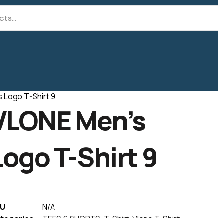
 Logo T-Shirt 9
VLONE Men’s
Logo T-Shirt 9
U
N/A