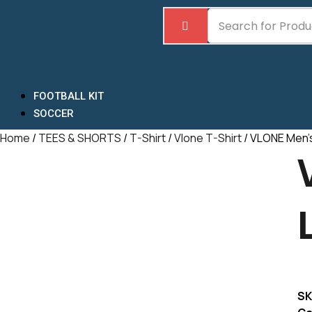
Skip
to
content
FOOTBALL KIT
SOCCER
Home
/
TEES & SHORTS
/
T-Shirt
/
Vlone T-Shirt
/ VLONE Men’s
SK