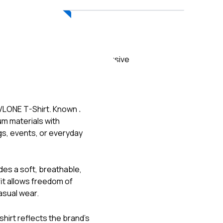
ADD TO CART
Exclusive
VLONE
T-Shirt. Known for
m materials with
gs, events, or everyday
des a soft, breathable,
fit allows freedom of
asual wear.
shirt reflects the brand’s