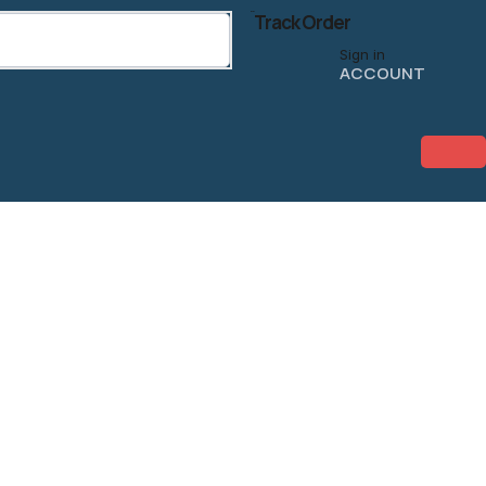
Track Order
Sign in
ACCOUNT