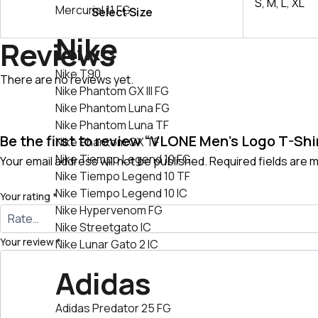
S, M, L, XL
Mercurial 11 FG
Select Size
Nike
Reviews
Nike T90
There are no reviews yet.
Nike Phantom GX III FG
Nike Phantom Luna FG
Nike Phantom Luna TF
Be the first to review “VLONE Men’s Logo T-Shi
Nike Phantom GX TF
Nike Tiempo Legend 10 FG
Your email address will not be published.
Required fields are
Nike Tiempo Legend 10 TF
Nike Tiempo Legend 10 IC
Your rating
*
Nike Hypervenom FG
Nike Streetgato lC
Your review
*
Nike Lunar Gato 2 IC
Adidas
Adidas Predator 25 FG