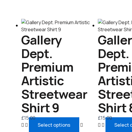
This
product
Gallery
Galle
has
multiple
Dept.
Dept.
variants.
The
Premium
Prem
options
may
Artistic
Artist
be
chosen
Streetwear
Stree
on
the
Shirt 9
Shirt 
product
page
£
15.00
£
15.00
Select options
Select 