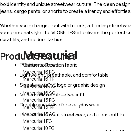
bold identity and unique streetwear culture. The clean design 
jeans, cargo pants, or shorts to create a trendy and effortles
Whether you’re hanging out with friends, attending streetwe
your personal style, the VLONE T-Shirt delivers the perfect c
durability, and modern fashion.
Mercurial
Product Features
Premium soft cotton fabric
Children's Soccer
Mercurial 16 FG
Lightweight, breathable, and comfortable
Mercurial 16 TF
Signature VLONE logo or graphic design
Mercurial 16 AG
Mercurial 16 SG
Modern relaxed streetwear fit
Mercurial 15 FG
Durable and stylish for everyday wear
Mercurial 15 TF
Mercurial 15 AG
Perfect for casual, streetwear, and urban outfits
Mercurial 1 FG
Mercurial 10 FG