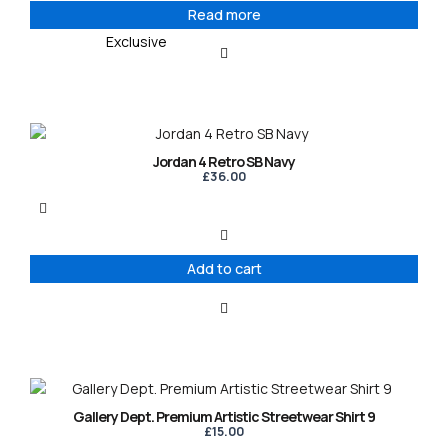
Read more
Exclusive
Jordan 4 Retro SB Navy
£
36.00
Add to cart
This
product
Gallery Dept. Premium Artistic Streetwear Shirt 9
has
£
15.00