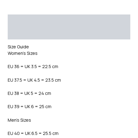
Description
Additional information
Reviews (0)
Size Guide
Women’s Sizes
EU 36 = UK 3.5 = 22.5 cm
EU 37.5 = UK 4.5 = 23.5 cm
EU 38 = UK 5 = 24 cm
EU 39 = UK 6 = 25 cm
Men’s Sizes
EU 40 = UK 6.5 = 25.5 cm