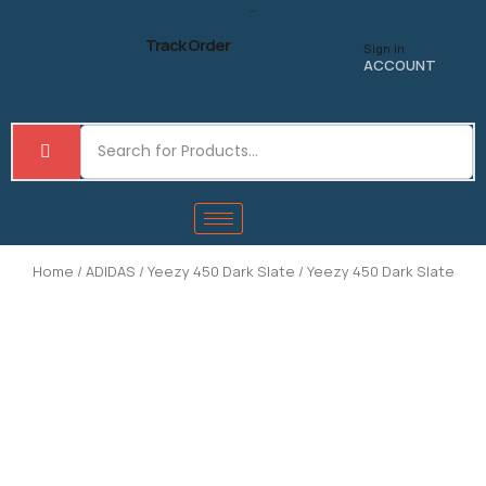
Skip
to
Track Order
Sign in
content
ACCOUNT
Home
/
ADIDAS
/
Yeezy 450 Dark Slate
/ Yeezy 450 Dark Slate