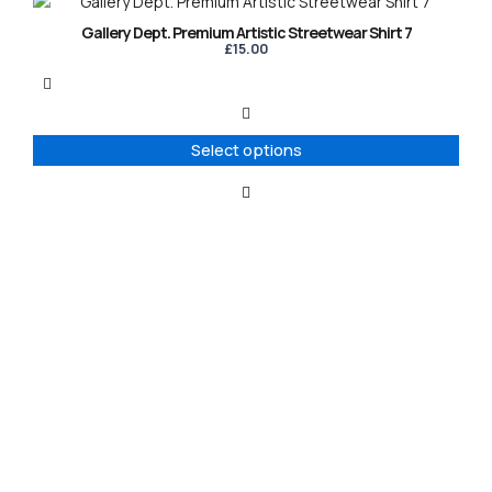
This
page
product
Gallery Dept. Premium Artistic Streetwear Shirt 7
has
£
15.00
multiple
variants.
The
options
Select options
may
be
chosen
on
the
product
page