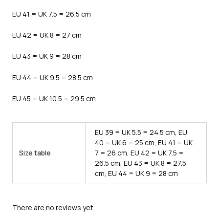
EU 41 = UK 7.5 = 26.5 cm
EU 42 = UK 8 = 27 cm
EU 43 = UK 9 = 28 cm
EU 44 = UK 9.5 = 28.5 cm
EU 45 = UK 10.5 = 29.5 cm
EU 39 = UK 5.5 = 24.5 cm, EU
40 = UK 6 = 25 cm, EU 41 = UK
Size table
7 = 26 cm, EU 42 = UK 7.5 =
26.5 cm, EU 43 = UK 8 = 27.5
cm, EU 44 = UK 9 = 28 cm
There are no reviews yet.