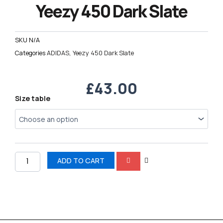
Yeezy 450 Dark Slate
SKU
N/A
Categories
ADIDAS
,
Yeezy 450 Dark Slate
£
43.00
Yeezy
Size table
450
Dark
Slate
quantity
ADD TO CART