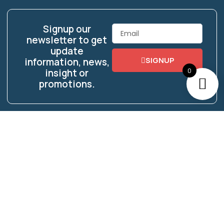
Signup our
Email
newsletter to get
update
SIGNUP
information, news,
0
insight or
promotions.