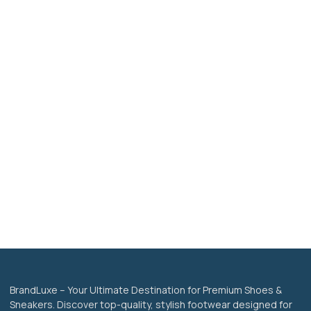
BrandLuxe – Your Ultimate Destination for Premium Shoes &
Sneakers. Discover top-quality, stylish footwear designed for