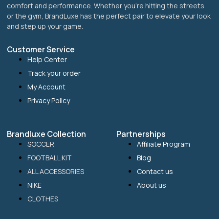
comfort and performance. Whether you’re hitting the streets
or the gym, BrandLuxe has the perfect pair to elevate your look
and step up your game.
Customer Service
Help Center
Track your order
My Account
Privacy Policy
Brandluxe Collection
Partnerships
SOCCER
Affiliate Program
FOOTBALL KIT
Blog
ALL ACCESSORIES
Contact us
NIKE
About us
CLOTHES