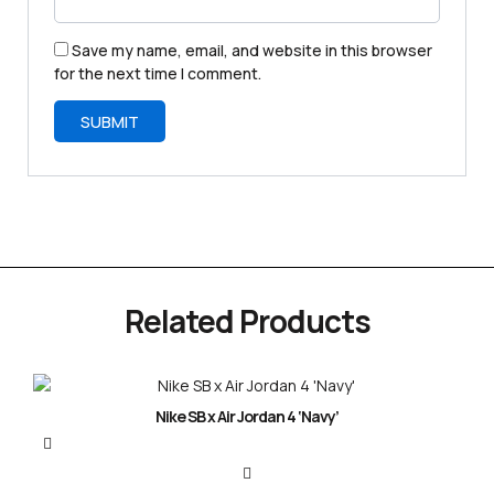
Save my name, email, and website in this browser
for the next time I comment.
Related Products
Nike SB x Air Jordan 4 ‘Navy’