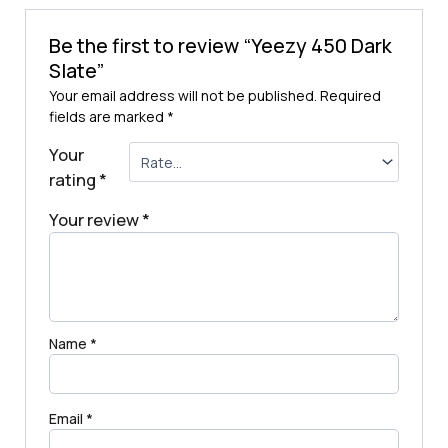
Be the first to review “Yeezy 450 Dark
Slate”
Your email address will not be published.
Required
fields are marked
*
Your
rating
*
Your review
*
Name
*
Email
*