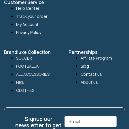
Customer Service
Help Center
Track your order
My Account
Privacy Policy
Brandluxe Collection
Partnerships
SOCCER
Affiliate Program
FOOTBALL KIT
Blog
ALL ACCESSORIES
Contact us
NIKE
About us
CLOTHES
Signup our
Email
newsletter to get