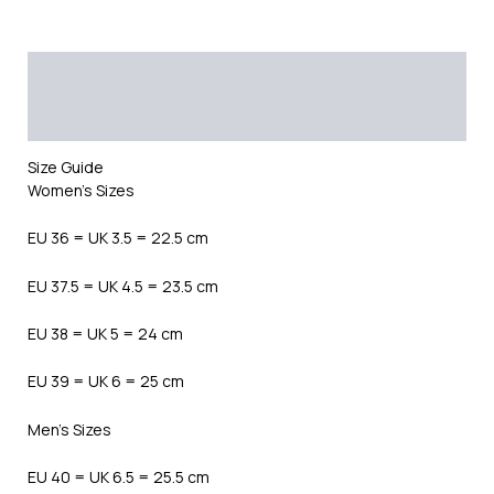
Description
Additional information
Reviews (0)
Size Guide
Women’s Sizes
EU 36 = UK 3.5 = 22.5 cm
EU 37.5 = UK 4.5 = 23.5 cm
EU 38 = UK 5 = 24 cm
EU 39 = UK 6 = 25 cm
Men’s Sizes
EU 40 = UK 6.5 = 25.5 cm