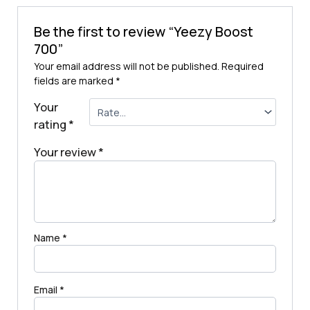
Be the first to review “Yeezy Boost
700”
Your email address will not be published.
Required
fields are marked
*
Your
rating
*
Your review
*
Name
*
Email
*