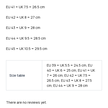
EU 41 = UK 7.5 = 26.5 cm
EU 42 = UK 8 = 27 cm
EU 43 = UK 9 = 28 cm
EU 44 = UK 9.5 = 28.5 cm
EU 45 = UK 10.5 = 29.5 cm
EU 39 = UK 5.5 = 24.5 cm, EU
40 = UK 6 = 25 cm, EU 41 = UK
Size table
7 = 26 cm, EU 42 = UK 7.5 =
26.5 cm, EU 43 = UK 8 = 27.5
cm, EU 44 = UK 9 = 28 cm
There are no reviews yet.