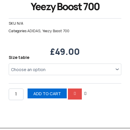
Yeezy Boost 700
SKU
N/A
Categories
ADIDAS
,
Yeezy Boost 700
£
49.00
Yeezy
Size table
Boost
700
quantity
ADD TO CART