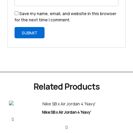
Save my name, email, and website in this browser
for the next time I comment.
Related Products
Nike SB x Air Jordan 4 ‘Navy’