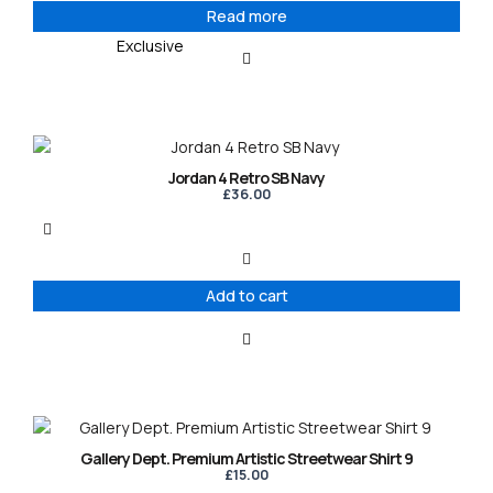
Read more
Exclusive
Jordan 4 Retro SB Navy
£
36.00
Add to cart
This
product
Gallery Dept. Premium Artistic Streetwear Shirt 9
has
£
15.00