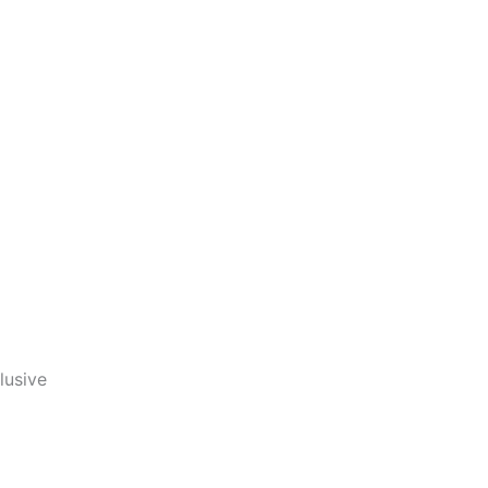
lusive