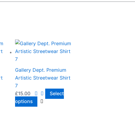
This
product
has
multiple
Gallery Dept. Premium
variants.
rt
Artistic Streetwear Shirt
The
7
options
£
15.00
Select
may
options
be
chosen
on
the