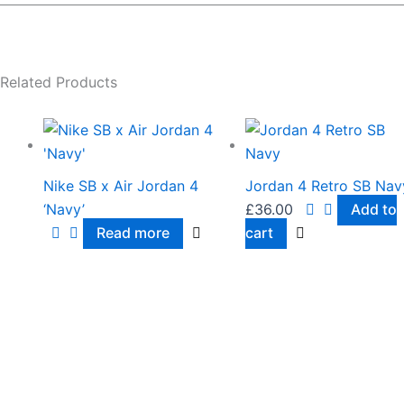
Related Products
Nike SB x Air Jordan 4
Jordan 4 Retro SB Nav
‘Navy’
£
36.00
Add to
Read more
cart