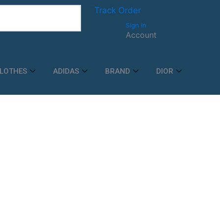
Track order
Track Order
Sign in
Account
LOTHES
ADIDAS
BRAND
DIOR