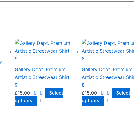
This
This
product
product
has
has
y
multiple
multiple
Gallery Dept. Premium
Gallery Dept. Premium
variants.
variants.
Artistic Streetwear Shirt
Artistic Streetwear Shi
The
The
9
8
options
options
£
15.00
Select
£
15.00
Select
may
may
options
options
be
be
chosen
chosen
on
on
the
the