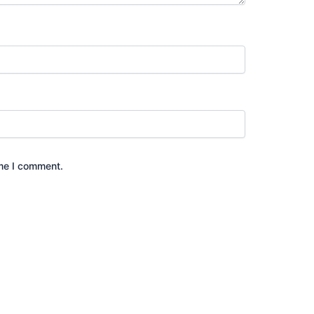
ime I comment.