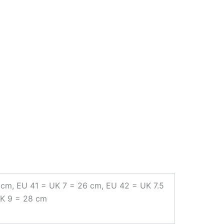
 cm, EU 41 = UK 7 = 26 cm, EU 42 = UK 7.5
UK 9 = 28 cm