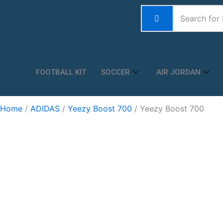
Skip
to
content
FOOTBALL KIT
SOCCER
AIR JORDAN
Home
/
ADIDAS
/
Yeezy Boost 700
/ Yeezy Boost 700