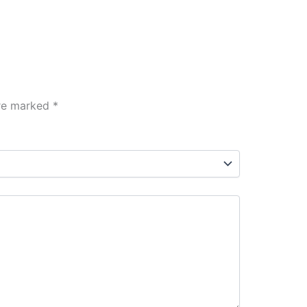
are marked
*