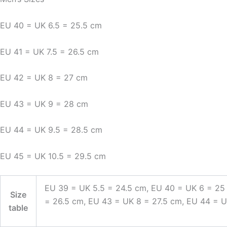
EU 40 = UK 6.5 = 25.5 cm
EU 41 = UK 7.5 = 26.5 cm
EU 42 = UK 8 = 27 cm
EU 43 = UK 9 = 28 cm
EU 44 = UK 9.5 = 28.5 cm
EU 45 = UK 10.5 = 29.5 cm
EU 39 = UK 5.5 = 24.5 cm, EU 40 = UK 6 = 25
Size
= 26.5 cm, EU 43 = UK 8 = 27.5 cm, EU 44 = 
table