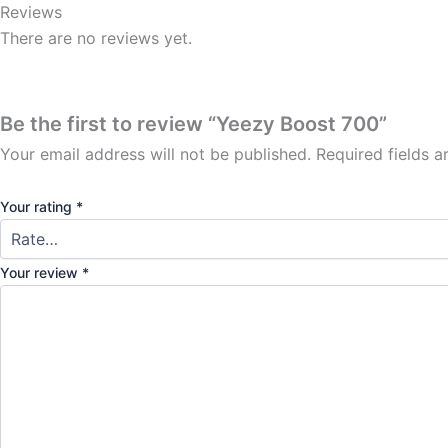
Reviews
There are no reviews yet.
Be the first to review “Yeezy Boost 700”
Your email address will not be published.
Required fields 
Your rating
*
Your review
*