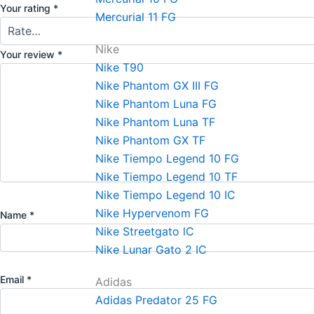
Your rating
*
Mercurial 11 FG
Nike
Your review
*
Nike T90
Nike Phantom GX III FG
Nike Phantom Luna FG
Nike Phantom Luna TF
Nike Phantom GX TF
Nike Tiempo Legend 10 FG
Nike Tiempo Legend 10 TF
Nike Tiempo Legend 10 IC
Nike Hypervenom FG
Name
*
Nike Streetgato lC
Nike Lunar Gato 2 IC
Email
*
Adidas
Adidas Predator 25 FG