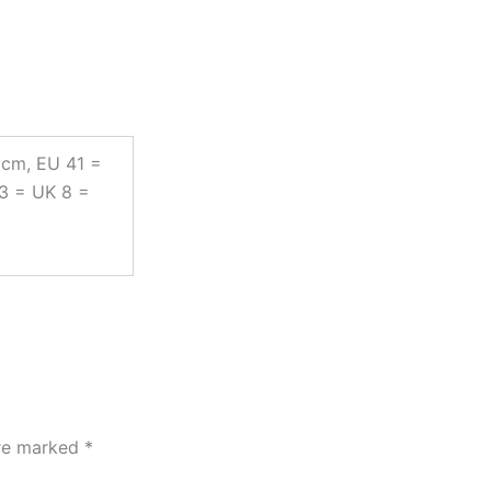
 cm, EU 41 =
43 = UK 8 =
are marked
*