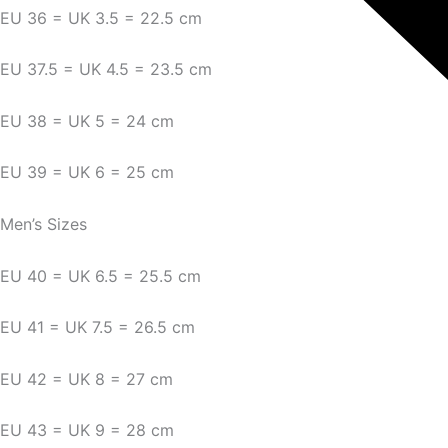
EU 36 = UK 3.5 = 22.5 cm
EU 37.5 = UK 4.5 = 23.5 cm
EU 38 = UK 5 = 24 cm
EU 39 = UK 6 = 25 cm
Men’s Sizes
EU 40 = UK 6.5 = 25.5 cm
EU 41 = UK 7.5 = 26.5 cm
EU 42 = UK 8 = 27 cm
EU 43 = UK 9 = 28 cm