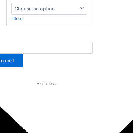
Clear
to cart
Exclusive