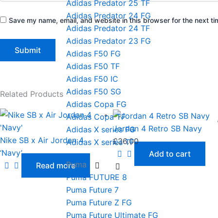
Adidas Predator 25 TF
Adidas Predator 24 FG
Save my name, email, and website in this browser for the next t
Adidas Predator 24 TF
Adidas Predator 23 FG
Adidas F50 FG
Adidas F50 TF
Adidas F50 IC
Adidas F50 SG
Related Products
Adidas Copa FG
Adidas Copa TF
Jordan 4 Retro SB Navy
Adidas X series FG
Nike SB x Air Jordan 4
£
36.00
Adidas X series TF
‘Navy’
Add to cart
Puma
Read more
Puma FUTURE 8
Puma Future 7
Puma Future Z FG
Puma Future Ultimate FG