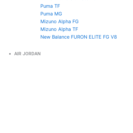
Puma TF
Puma MG
Mizuno Alpha FG
Mizuno Alpha TF
New Balance FURON ELITE FG V8
AIR JORDAN