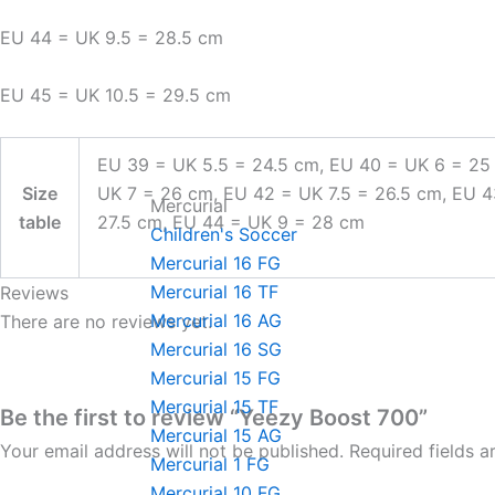
EU 44 = UK 9.5 = 28.5 cm
EU 45 = UK 10.5 = 29.5 cm
EU 39 = UK 5.5 = 24.5 cm, EU 40 = UK 6 = 25
Size
UK 7 = 26 cm, EU 42 = UK 7.5 = 26.5 cm, EU 
Mercurial
table
27.5 cm, EU 44 = UK 9 = 28 cm
Children's Soccer
Mercurial 16 FG
Mercurial 16 TF
Reviews
Mercurial 16 AG
There are no reviews yet.
Mercurial 16 SG
Mercurial 15 FG
Mercurial 15 TF
Be the first to review “Yeezy Boost 700”
Mercurial 15 AG
Your email address will not be published.
Required fields 
Mercurial 1 FG
Mercurial 10 FG