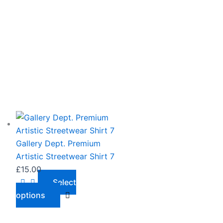
This
product
has
Gallery Dept. Premium
multiple
Artistic Streetwear Shirt 7
variants.
£
15.00
The
Select
options
options
may
be