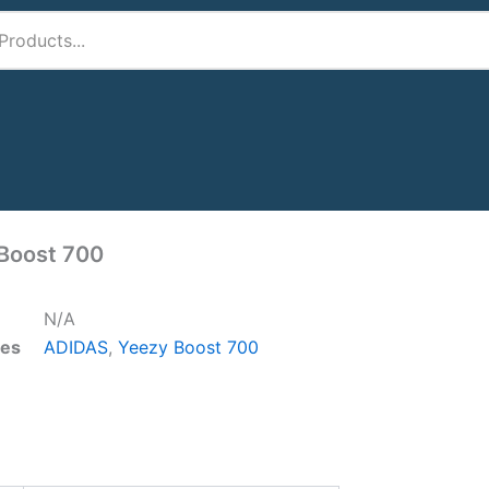
Boost 700
N/A
ies
ADIDAS
,
Yeezy Boost 700