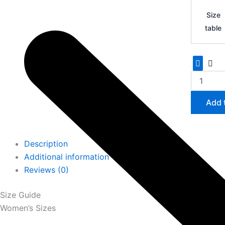
Yeezy
Boost
Size
700
table
quantity
Add 
Description
Additional information
Reviews (0)
Size Guide
Women’s Sizes