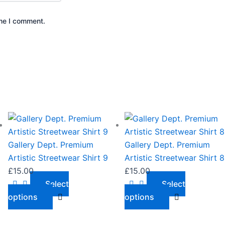
ime I comment.
This
This
product
product
has
has
Gallery Dept. Premium
Gallery Dept. Premium
multiple
multiple
Artistic Streetwear Shirt 9
Artistic Streetwear Shirt 8
variants.
variants.
£
15.00
£
15.00
The
The
Select
Select
options
options
options
options
may
may
be
be