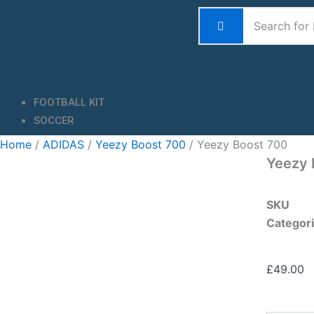
Skip
to
content
FOOTBALL KIT
SOCCER
Home
/
ADIDAS
/
Yeezy Boost 700
/ Yeezy Boost 700
Yeezy 
SKU
Categor
£
49.00